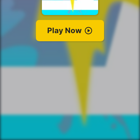
Play Now