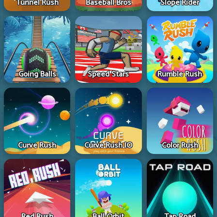
Tunnel Rush
Baseball Bros
Slope Rider
Going Balls
Speed Stars
Rumble Rush
Curve Rush
Curve Rush IO
Color Rush
Red Rush
Ball Orbit
Tap Road