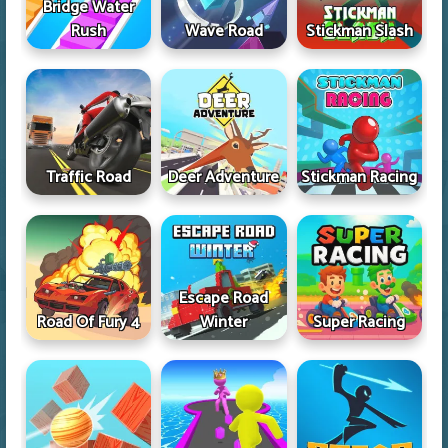
Bridge Water
Rush
Wave Road
Stickman Slash
Traffic Road
Deer Adventure
Stickman Racing
Escape Road
Road Of Fury 4
Winter
Super Racing