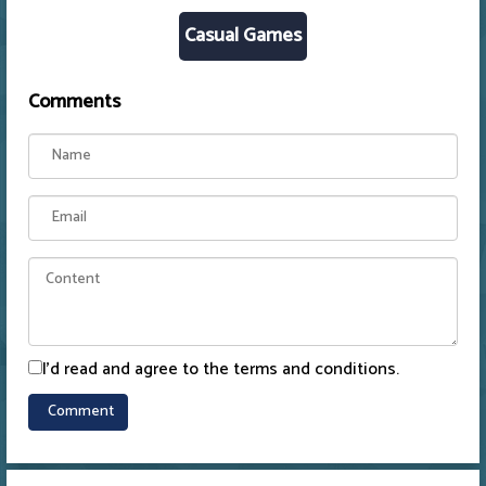
Casual Games
Comments
I'd read and agree to the terms and conditions.