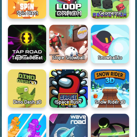
Spin Blast
Loop Crash
Geometrix
Tap Road Beat
Slope Snowball
Snowball.io
Dino Dash 3D
Space Rush
Snow Rider 3D