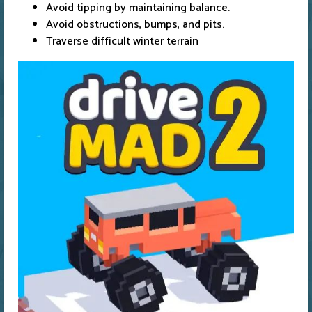
Avoid tipping by maintaining balance.
Avoid obstructions, bumps, and pits.
Traverse difficult winter terrain