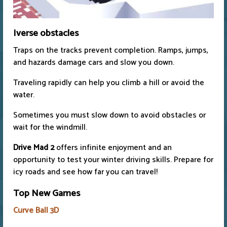
Iverse obstacles
Traps on the tracks prevent completion. Ramps, jumps,
and hazards damage cars and slow you down.
Traveling rapidly can help you climb a hill or avoid the
water.
Sometimes you must slow down to avoid obstacles or
wait for the windmill.
Drive Mad 2
offers infinite enjoyment and an
opportunity to test your winter driving skills. Prepare for
icy roads and see how far you can travel!
Top New Games
Curve Ball 3D