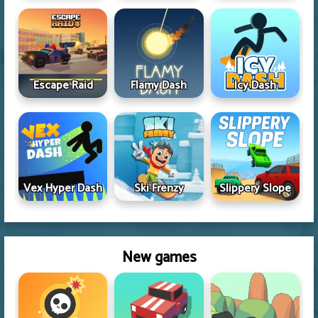
Escape Raid
Flamy Dash
Icy Dash
Vex Hyper Dash
Ski Frenzy
Slippery Slope
New games