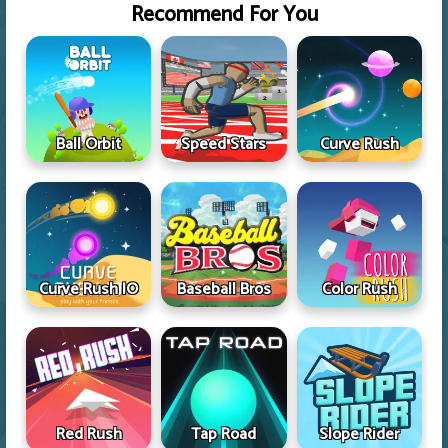
Recommend For You
Ball Orbit
Speed Stars
Curve Rush
Curve Rush IO
Baseball Bros
Color Rush
Red Rush
Tap Road
Slope Rider