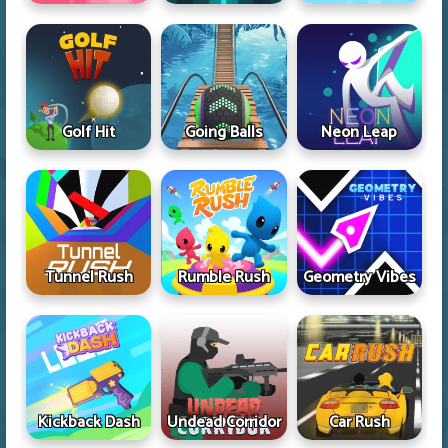
Golf Hit
Going Balls
Neon Leap
Tunnel Rush
Rumble Rush
Geometry Vibes
Kickback Dash
Undead Corridor
Car Rush