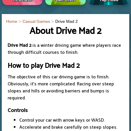
Home
Casual Games
Drive Mad 2
About Drive Mad 2
Drive Mad 2
is a winter driving game where players race
through difficult courses to finish.
How to play
Drive Mad 2
The objective of this car driving game is to finish.
Obviously, it's more complicated. Racing over steep
slopes and hills or avoiding barriers and bumps is
required.
Controls
Control your car with arrow keys or WASD.
Accelerate and brake carefully on steep slopes.