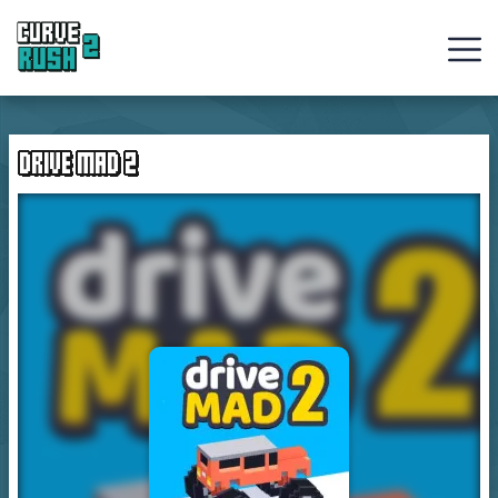
Curve
Rush
DRIVE MAD 2
Ball
Games
Hot
Games
New
Games