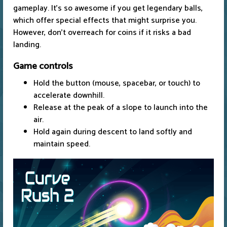
gameplay. It’s so awesome if you get legendary balls,
which offer special effects that might surprise you.
However, don’t overreach for coins if it risks a bad
landing.
Game controls
Hold the button (mouse, spacebar, or touch) to
accelerate downhill.
Release at the peak of a slope to launch into the
air.
Hold again during descent to land softly and
maintain speed.