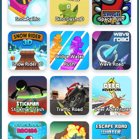
Snowball.io
Dino Dash 3D
Space Rush
Bridge Water
Snow Rider 3D
Rush
Wave Road
Stickman Slash
Traffic Road
Deer Adventure