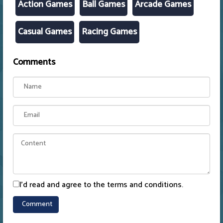
Action Games
Ball Games
Arcade Games
Casual Games
Racing Games
Comments
I'd read and agree to the terms and conditions.