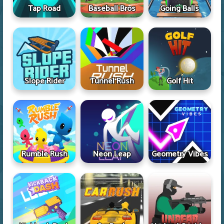
Tap Road
Baseball Bros
Going Balls
Slope Rider
Tunnel Rush
Golf Hit
Rumble Rush
Neon Leap
Geometry Vibes