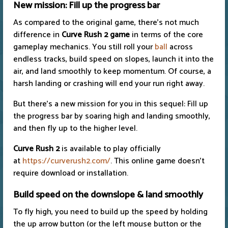
New mission: Fill up the progress bar
As compared to the original game, there’s not much
difference in
Curve Rush 2 game
in terms of the core
gameplay mechanics. You still roll your
ball
across
endless tracks, build speed on slopes, launch it into the
air, and land smoothly to keep momentum. Of course, a
harsh landing or crashing will end your run right away.
But there’s a new mission for you in this sequel: Fill up
the progress bar by soaring high and landing smoothly,
and then fly up to the higher level.
Curve Rush 2
is available to play officially
at
https://curverush2.com/
. This online game doesn't
require download or installation.
Build speed on the downslope & land smoothly
To fly high, you need to build up the speed by holding
the up arrow button (or the left mouse button or the