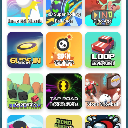
3D Super Rolling
Jump Ball Classic
Ball Race
Dino Age
Glide In
Spin Blast
Loop Crash
Geometrix
Tap Road Beat
Slope Snowball