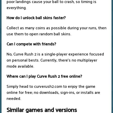
poor landings cause your ball to crash, so timing is
everything.
How do I unlock ball skins faster?
Collect as many coins as possible during your runs, then
use them to open random ball skins.
Can I compete with friends?
No, Curve Rush 2 is a single-player experience focused
on personal bests. Currently, there’s no multiplayer
mode available.
Where can I play Curve Rush 2 free online?
Simply head to curverush2.com to enjoy the game
online for free; no downloads, sign-ins, or installs are
needed.
Similar games and versions