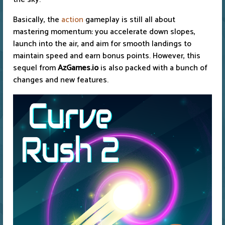
Basically, the
action
gameplay is still all about
mastering momentum: you accelerate down slopes,
launch into the air, and aim for smooth landings to
maintain speed and earn bonus points. However, this
sequel from
AzGames.io
is also packed with a bunch of
changes and new features.