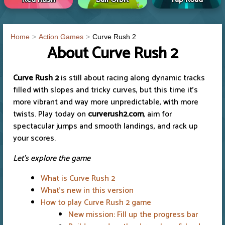
Home
Action Games
Curve Rush 2
About Curve Rush 2
Curve Rush 2
is still about racing along dynamic tracks
filled with slopes and tricky curves, but this time it's
more vibrant and way more unpredictable, with more
twists. Play today on
curverush2.com
, aim for
spectacular jumps and smooth landings, and rack up
your scores.
Let's explore the game
What is Curve Rush 2
What’s new in this version
How to play Curve Rush 2 game
New mission: Fill up the progress bar