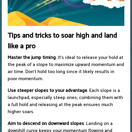
Tips and tricks to soar high and land
like a pro
Master the jump timing
. It’s ideal to release your hold at
the peak of a slope to maximize upward momentum and
air time. Don’t hold too long since it likely results in
poor momentum.
Use steeper slopes to your advantage
. Each slope is a
launchpad, especially steep ones; combining them with
a full hold and releasing at the peak ensures much
higher soars.
Aim to descend on downward slopes
. Landing on a
downhill curve keeps your momentum flowing and