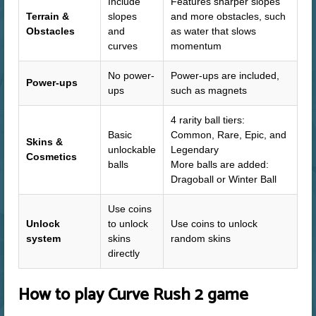
Include
Features sharper slopes
Terrain &
slopes
and more obstacles, such
Obstacles
and
as water that slows
curves
momentum
No power-
Power-ups are included,
Power-ups
ups
such as magnets
4 rarity ball tiers:
Basic
Common, Rare, Epic, and
Skins &
unlockable
Legendary
Cosmetics
balls
More balls are added:
Dragoball or Winter Ball
Use coins
Unlock
to unlock
Use coins to unlock
system
skins
random skins
directly
How to play Curve Rush 2 game