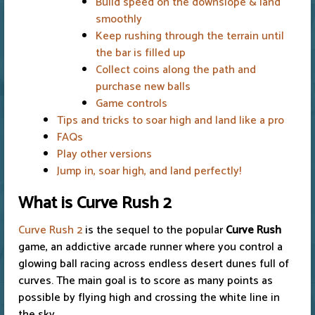
Build speed on the downslope & land
smoothly
Keep rushing through the terrain until
the bar is filled up
Collect coins along the path and
purchase new balls
Game controls
Tips and tricks to soar high and land like a pro
FAQs
Play other versions
Jump in, soar high, and land perfectly!
What is Curve Rush 2
Curve Rush 2
is the sequel to the popular
Curve Rush
game, an addictive arcade runner where you control a
glowing ball racing across endless desert dunes full of
curves. The main goal is to score as many points as
possible by flying high and crossing the white line in
the sky.