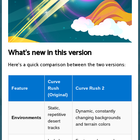
What’s new in this version
Here's a quick comparison between the two versions:
Curve
Feature
Rush
Curve Rush 2
(Original)
Static,
Dynamic, constantly
repetitive
Environments
changing backgrounds
desert
and terrain colors
tracks