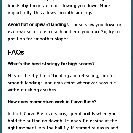
builds rhythm instead of slowing you down. More
importantly, this allows smooth landings.
Avoid flat or upward landings
. These slow you down or,
even worse, cause a crash and end your run. So, try to
position for smoother slopes.
FAQs
What’s the best strategy for high scores?
Master the rhythm of holding and releasing, aim for
smooth landings, and grab coins whenever possible
without risking crashes.
How does momentum work in Curve Rush?
In both Curve Rush versions, speed builds when you
hold the button on downhill slopes. Releasing at the
right moment lets the ball fly. Mistimed releases and