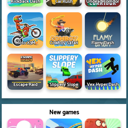
Kickback Dash
Car Rush
Undead Corridor
Moto X3M
Cowboy Safari
Flamy Dash
Escape Raid
Slippery Slope
Vex Hyper Dash
New games