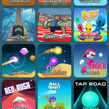
Tunnel Rush
Baseball Bros
Slope Rider
Going Balls
Speed Stars
Rumble Rush
Curve Rush
Curve Rush IO
Color Rush
Red Rush
Ball Orbit
Tap Road