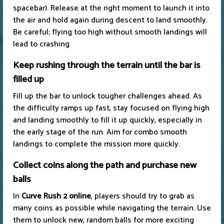
spacebar). Release at the right moment to launch it into
the air and hold again during descent to land smoothly.
Be careful; flying too high without smooth landings will
lead to crashing.
Keep rushing through the terrain until the bar is
filled up
Fill up the bar to unlock tougher challenges ahead. As
the difficulty ramps up fast, stay focused on flying high
and landing smoothly to fill it up quickly, especially in
the early stage of the run. Aim for combo smooth
landings to complete the mission more quickly.
Collect coins along the path and purchase new
balls
In
Curve Rush 2 online
, players should try to grab as
many coins as possible while navigating the terrain. Use
them to unlock new, random balls for more exciting