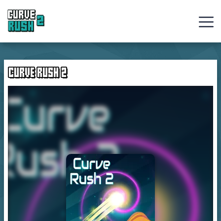
Curve
Rush
CURVE RUSH 2
Ball
Games
Hot
Games
New
Games