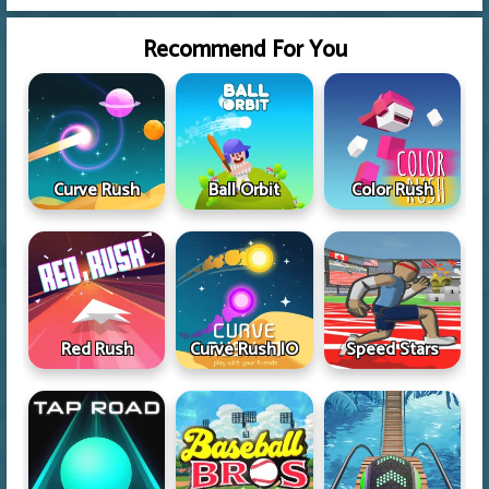
Recommend For You
Curve Rush
Ball Orbit
Color Rush
Red Rush
Curve Rush IO
Speed Stars