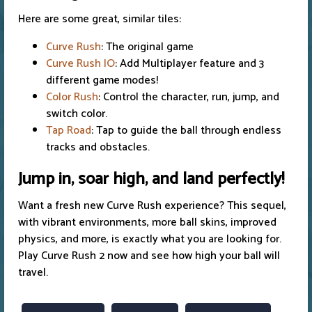
Here are some great, similar tiles:
Curve Rush
: The original game
Curve Rush IO
: Add Multiplayer feature and 3
different game modes!
Color Rush
: Control the character, run, jump, and
switch color.
Tap Road
: Tap to guide the ball through endless
tracks and obstacles.
Jump in, soar high, and land perfectly!
Want a fresh new Curve Rush experience? This sequel,
with vibrant environments, more ball skins, improved
physics, and more, is exactly what you are looking for.
Play Curve Rush 2 now and see how high your ball will
travel.