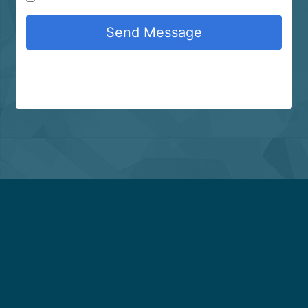
Send Message
About Us
Copyright Infringement Notice Procedure