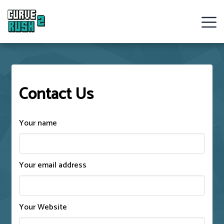
Curve
Rush
Contact Us
Ball
Games
Your name
Hot
Games
Your email address
New
Games
Your Website