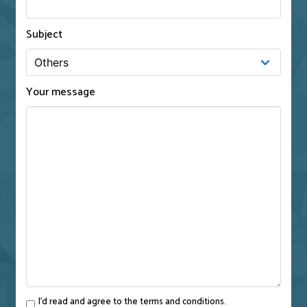
Subject
Your message
I'd read and agree to the terms and conditions.