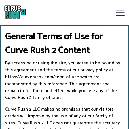
Curve
General Terms of Use for
Rush
Curve Rush 2 Content
Ball
Games
By accessing or using the site, you agree to be bound by
this agreement and the terms of our privacy policy at
https://curverush2.com/term-of-use which are
Hot
incorporated by this reference. This agreement shall
Games
remain in full force and effect while you use any of the
Curve Rush 2 family of sites.
New
Curve Rush 2 LLC makes no promises that our visitors’
Games
grades will improve by the use of any of our family of
sites. Curve Rush 2 LLC does not guarantee the accuracy