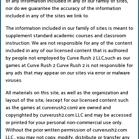
of any information included in any of our family of sites,
nor do we guarantee the accuracy of the information
included in any of the sites we link to.
The information included in our family of sites is meant to
supplement standard academic courses and classroom
instruction. We are not responsible for any of the content
included in any of our licensed content that is authored
by people not employed by Curve Rush 2 LLC,such as our
games at Curve Rush 2 Curve Rush 2 is not responsible for
any ads that may appear on our sites via error or malware
viruses.
All materials on this site, as well as the organization and
layout of the site, (except for our licensed content such
as the games at curverush2.com) are owned and
copyrighted by curverush2.com LLC and may be accessed
or printed for your personal non-commercial use only.
Without the prior written permission of curverush2.com
LLC , you may not copy, modify, distribute or transfer any