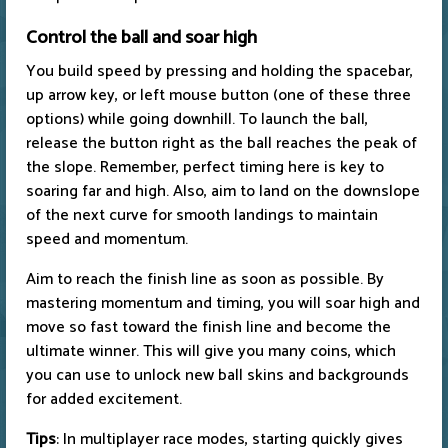
Control the ball and soar high
You build speed by pressing and holding the spacebar,
up arrow key, or left mouse button (one of these three
options) while going downhill. To launch the ball,
release the button right as the ball reaches the peak of
the slope. Remember, perfect timing here is key to
soaring far and high. Also, aim to land on the downslope
of the next curve for smooth landings to maintain
speed and momentum.
Aim to reach the finish line as soon as possible. By
mastering momentum and timing, you will soar high and
move so fast toward the finish line and become the
ultimate winner. This will give you many coins, which
you can use to unlock new ball skins and backgrounds
for added excitement.
Tips
: In multiplayer race modes, starting quickly gives