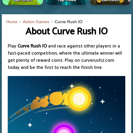
Home
Action Games
Curve Rush IO
About Curve Rush IO
Play
Curve Rush IO
and race against other players in a
fast-paced competition, where the ultimate winner will
get plenty of reward coins. Play on curverush2.com
today and be the first to reach the finish line.