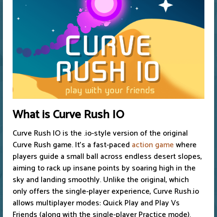
What is Curve Rush IO
Curve Rush IO is the .io-style version of the original
Curve Rush game. It’s a fast-paced
action game
where
players guide a small ball across endless desert slopes,
aiming to rack up insane points by soaring high in the
sky and landing smoothly. Unlike the original, which
only offers the single-player experience, Curve Rush.io
allows multiplayer modes: Quick Play and Play Vs
Friends (along with the single-player Practice mode).