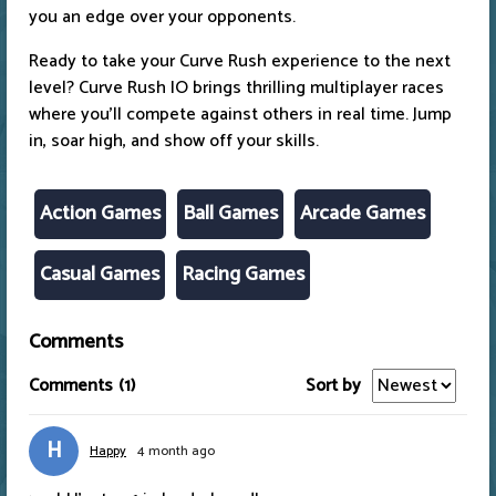
you an edge over your opponents.
Ready to take your Curve Rush experience to the next
level? Curve Rush IO brings thrilling multiplayer races
where you’ll compete against others in real time. Jump
in, soar high, and show off your skills.
Action Games
Ball Games
Arcade Games
Casual Games
Racing Games
Comments
Comments
(1)
Sort by
H
Happy
4 month ago