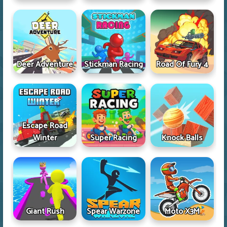
Deer Adventure
Stickman Racing
Road Of Fury 4
Escape Road
Winter
Super Racing
Knock Balls
Giant Rush
Spear Warzone
Moto X3M