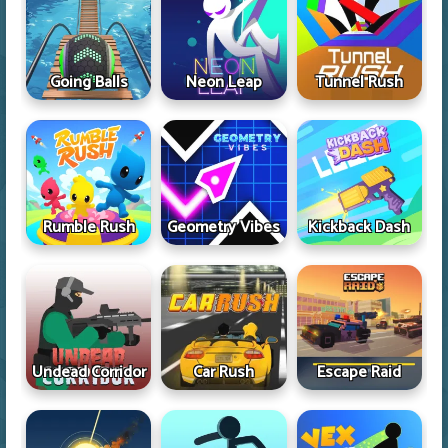
Going Balls
Neon Leap
Tunnel Rush
Rumble Rush
Geometry Vibes
Kickback Dash
Undead Corridor
Car Rush
Escape Raid