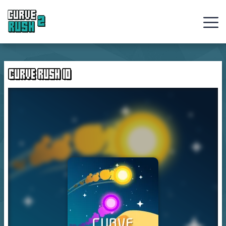
Curve
Rush
CURVE RUSH IO
Ball
Games
Hot
Games
New
Games