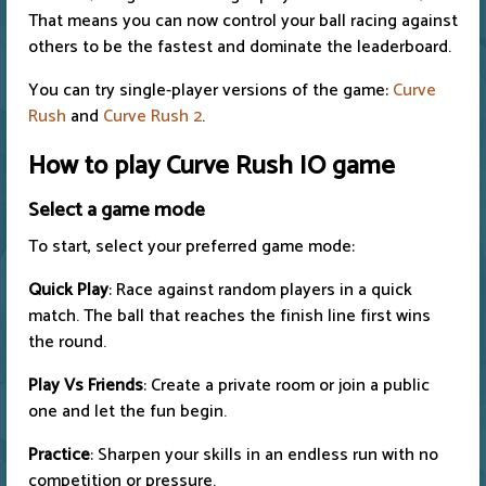
That means you can now control your ball racing against
others to be the fastest and dominate the leaderboard.
You can try single-player versions of the game:
Curve
Rush
and
Curve Rush 2
.
How to play Curve Rush IO game
Select a game mode
To start, select your preferred game mode:
Quick Play
: Race against random players in a quick
match. The ball that reaches the finish line first wins
the round.
Play Vs Friends
: Create a private room or join a public
one and let the fun begin.
Practice
: Sharpen your skills in an endless run with no
competition or pressure.