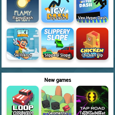
Flamy Dash
Icy Dash
Vex Hyper Dash
Ski Frenzy
Slippery Slope
Chicken Flip
New games
Loop Crash
Geometrix
Tap Road Beat