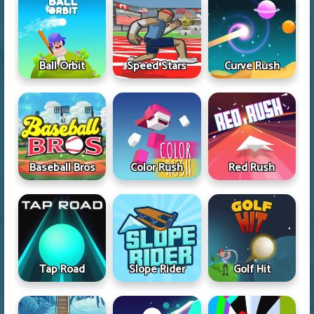
Ball Orbit
Speed Stars
Curve Rush
Baseball Bros
Color Rush
Red Rush
Tap Road
Slope Rider
Golf Hit