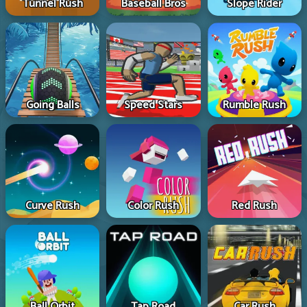
Tunnel Rush
Baseball Bros
Slope Rider
Going Balls
Speed Stars
Rumble Rush
Curve Rush
Color Rush
Red Rush
Ball Orbit
Tap Road
Car Rush