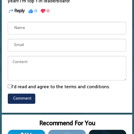
yeah! I'm top 1 in leaderboard!
Reply
0
0
I'd read and agree to the terms and conditions.
Recommend For You