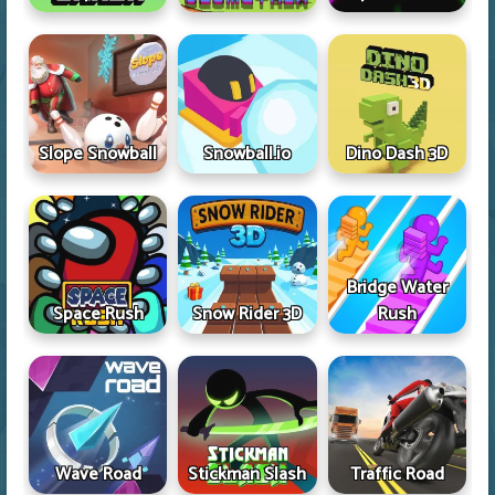
Slope Snowball
Snowball.io
Dino Dash 3D
Bridge Water
Space Rush
Snow Rider 3D
Rush
Wave Road
Stickman Slash
Traffic Road