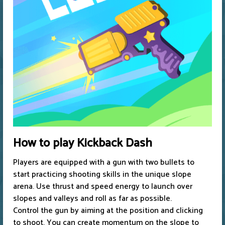
How to play Kickback Dash
Players are equipped with a gun with two bullets to
start practicing shooting skills in the unique slope
arena. Use thrust and speed energy to launch over
slopes and valleys and roll as far as possible.
Control the gun by aiming at the position and clicking
to shoot. You can create momentum on the slope to