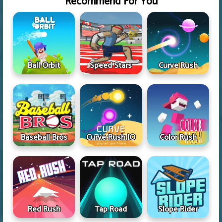
Recommend For You
Ball Orbit
Speed Stars
Curve Rush
Baseball Bros
Curve Rush IO
Color Rush
Red Rush
Tap Road
Slope Rider