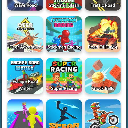
Wave Road
Stickman Slash
Traffic Road
Deer Adventure
Stickman Racing
Road Of Fury 4
Escape Road
Winter
Super Racing
Knock Balls