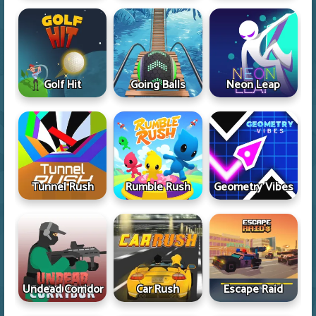
Golf Hit
Going Balls
Neon Leap
Tunnel Rush
Rumble Rush
Geometry Vibes
Undead Corridor
Car Rush
Escape Raid