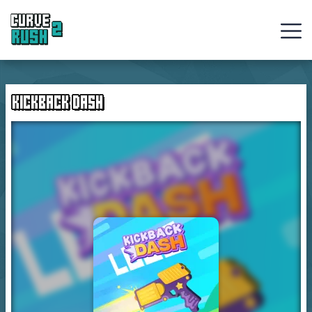
Curve
Rush
KICKBACK DASH
Ball
Games
Hot
Games
New
Games