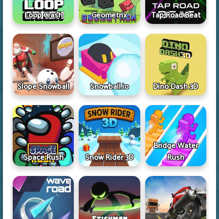
Loop Crash
Geometrix
Tap Road Beat
Slope Snowball
Snowball.io
Dino Dash 3D
Bridge Water
Space Rush
Snow Rider 3D
Rush