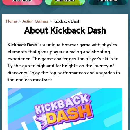
Home
Action Games
Kickback Dash
About Kickback Dash
Kickback Dash
is a unique browser game with physics
elements that gives players a racing and shooting
experience. The game challenges the player's skills to
fly the gun to high and far heights on the journey of
discovery. Enjoy the top performances and upgrades in
the endless racetrack.