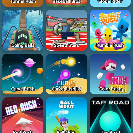
Tunnel Rush
Baseball Bros
Slope Rider
Going Balls
Speed Stars
Rumble Rush
Curve Rush
Curve Rush IO
Color Rush
Red Rush
Ball Orbit
Tap Road