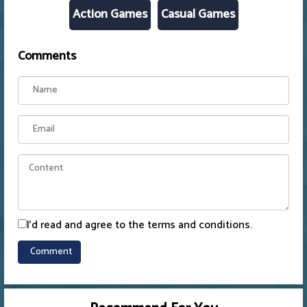
Action Games
Casual Games
Comments
I'd read and agree to the terms and conditions.