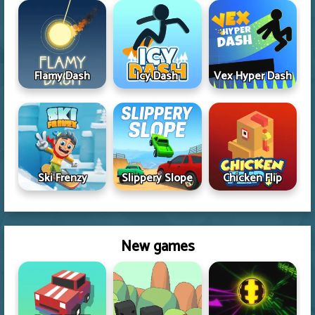
Flamy Dash
Icy Dash
Vex Hyper Dash
Ski Frenzy
Slippery Slope
Chicken Flip
New games