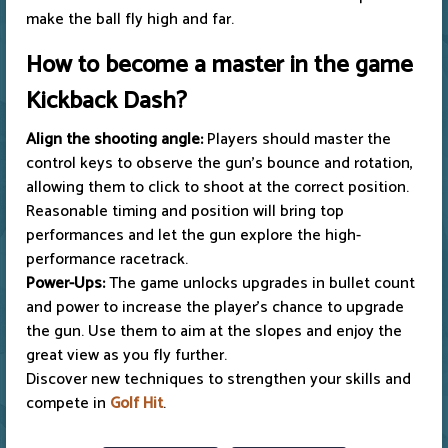
make the ball fly high and far.
How to become a master in the game
Kickback Dash?
Align the shooting angle:
Players should master the
control keys to observe the gun's bounce and rotation,
allowing them to click to shoot at the correct position.
Reasonable timing and position will bring top
performances and let the gun explore the high-
performance racetrack.
Power-Ups:
The game unlocks upgrades in bullet count
and power to increase the player's chance to upgrade
the gun. Use them to aim at the slopes and enjoy the
great view as you fly further.
Discover new techniques to strengthen your skills and
compete in
Golf Hit
.