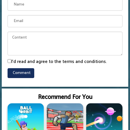
I'd read and agree to the terms and conditions.
Recommend For You