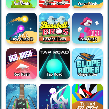
Ball Orbit
Speed Stars
Curve Rush
Curve Rush IO
Baseball Bros
Color Rush
Red Rush
Tap Road
Slope Rider