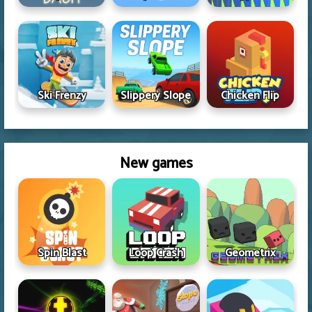
Ski Frenzy
Slippery Slope
Chicken Flip
New games
Spin Blast
Loop Crash
Geometrix