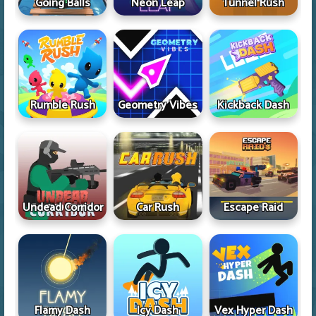
Going Balls
Neon Leap
Tunnel Rush
Rumble Rush
Geometry Vibes
Kickback Dash
Undead Corridor
Car Rush
Escape Raid
Flamy Dash
Icy Dash
Vex Hyper Dash