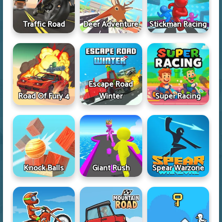
Traffic Road
Deer Adventure
Stickman Racing
Escape Road
Road Of Fury 4
Winter
Super Racing
Knock Balls
Giant Rush
Spear Warzone