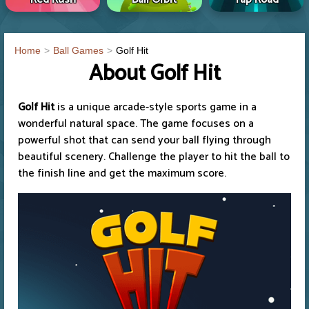
Home
Ball Games
Golf Hit
About Golf Hit
Golf Hit
is a unique arcade-style sports game in a
wonderful natural space. The game focuses on a
powerful shot that can send your ball flying through
beautiful scenery. Challenge the player to hit the ball to
the finish line and get the maximum score.