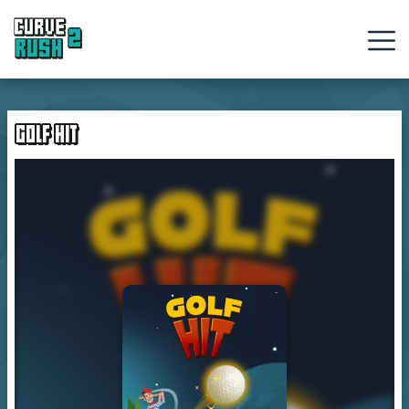
Curve
Rush
GOLF HIT
Ball
Games
Hot
Games
New
Games