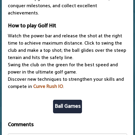
conquer milestones, and collect excellent
achievements.
How to play Golf Hit
Watch the power bar and release the shot at the right
time to achieve maximum distance. Click to swing the
club and make a top shot; the ball glides over the steep
terrain and hits the safety line.
Swing the club on the green for the best speed and
power in the ultimate golf game.
Discover new techniques to strengthen your skills and
compete in
Curve Rush IO
.
Ball Games
Comments