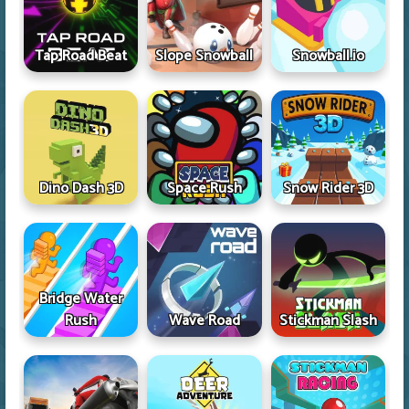
Tap Road Beat
Slope Snowball
Snowball.io
Dino Dash 3D
Space Rush
Snow Rider 3D
Bridge Water
Rush
Wave Road
Stickman Slash