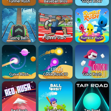
Tunnel Rush
Baseball Bros
Slope Rider
Going Balls
Speed Stars
Rumble Rush
Curve Rush
Curve Rush IO
Color Rush
Red Rush
Ball Orbit
Tap Road