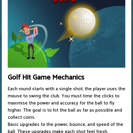
Golf Hit Game Mechanics
Each round starts with a single shot; the player uses the
mouse to swing the club. You must time the clicks to
maximise the power and accuracy for the ball to fly
higher. The goal is to hit the ball as far as possible and
collect coins.
Basic upgrades to the power, bounce, and speed of the
ball. These upgrades make each shot feel fresh,