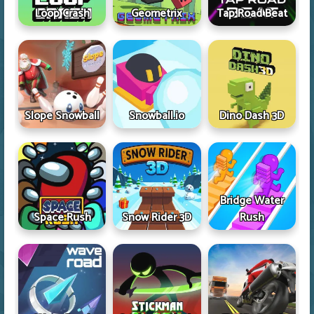
Loop Crash
Geometrix
Tap Road Beat
Slope Snowball
Snowball.io
Dino Dash 3D
Bridge Water
Space Rush
Snow Rider 3D
Rush