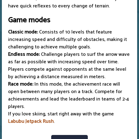
have quick reflexes to every change of terrain.
Game modes
Classic mode:
Consists of 10 levels that feature
increasing speed and difficulty of obstacles, making it
challenging to achieve multiple goals.
Endless mode:
Challenge players to surf the arrow wave
as far as possible with increasing speed over time.
Players compete against opponents at the same level
by achieving a distance measured in meters.
Race mode:
In this mode, the achievement race will
open between many players on a track. Compete for
achievements and lead the leaderboard in teams of 2-4
players.
If you love skiing, start right away with the game
Labubu Jetpack Rush
.