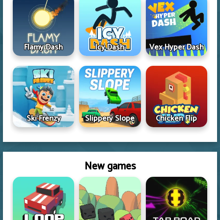
Flamy Dash
Icy Dash
Vex Hyper Dash
Ski Frenzy
Slippery Slope
Chicken Flip
New games