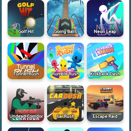
Golf Hit
Going Balls
Neon Leap
Tunnel Rush
Rumble Rush
Kickback Dash
Undead Corridor
Car Rush
Escape Raid