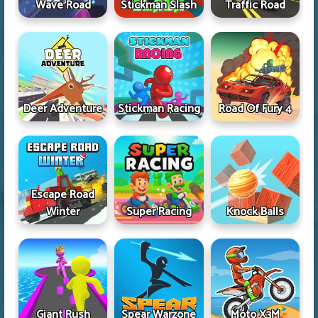
Wave Road
Stickman Slash
Traffic Road
Deer Adventure
Stickman Racing
Road Of Fury 4
Escape Road
Winter
Super Racing
Knock Balls
Giant Rush
Spear Warzone
Moto X3M