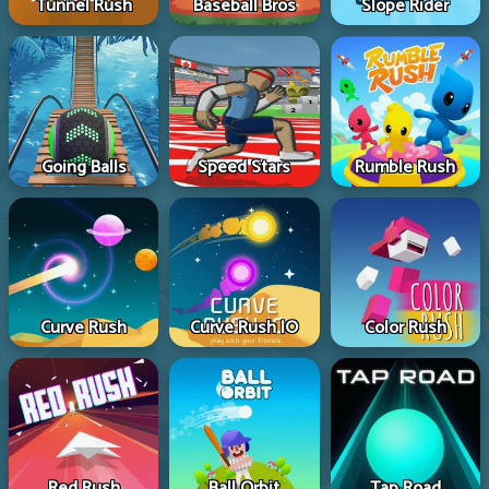
Tunnel Rush
Baseball Bros
Slope Rider
Going Balls
Speed Stars
Rumble Rush
Curve Rush
Curve Rush IO
Color Rush
Red Rush
Ball Orbit
Tap Road