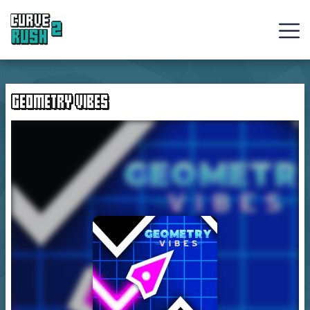
Curve
Rush
GEOMETRY VIBES
Ball
Games
Hot
Games
New
Games