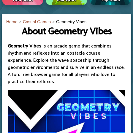
Home
Casual Games
Geometry Vibes
About Geometry Vibes
Geometry Vibes
is an arcade game that combines
rhythm and reflexes into an obstacle course
experience. Explore the wave spaceship through
geometric environments and survive in an endless race.
A fun, free browser game for all players who love to
practice their reflexes.