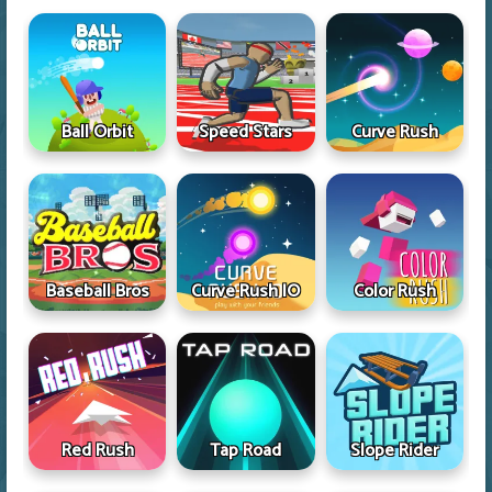
Ball Orbit
Speed Stars
Curve Rush
Baseball Bros
Curve Rush IO
Color Rush
Red Rush
Tap Road
Slope Rider