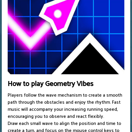
How to play Geometry Vibes
Players follow the wave mechanism to create a smooth
path through the obstacles and enjoy the rhythm. Fast
music will accompany your increasing running speed,
encouraging you to observe and react flexibly.
Draw each small wave to align the position and time to
create a turn, and focus on the mouse control keys to