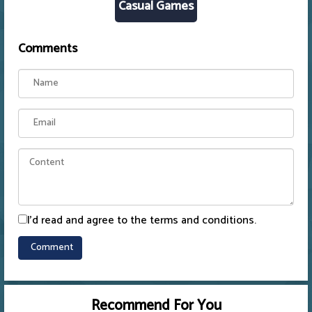
Casual Games
Comments
I'd read and agree to the terms and conditions.
Recommend For You