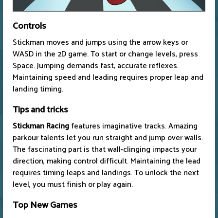
Controls
Stickman moves and jumps using the arrow keys or
WASD in the 2D game. To start or change levels, press
Space. Jumping demands fast, accurate reflexes.
Maintaining speed and leading requires proper leap and
landing timing.
Tips and tricks
Stickman Racing
features imaginative tracks. Amazing
parkour talents let you run straight and jump over walls.
The fascinating part is that wall-clinging impacts your
direction, making control difficult. Maintaining the lead
requires timing leaps and landings. To unlock the next
level, you must finish or play again.
Top New Games