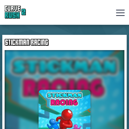
Curve
Rush
STICKMAN RACING
Ball
Games
Hot
Games
New
Games