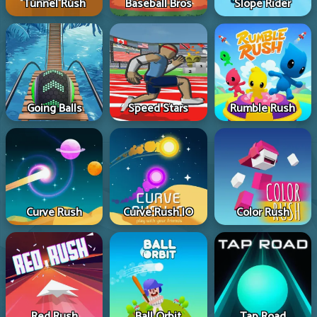
Tunnel Rush
Baseball Bros
Slope Rider
Going Balls
Speed Stars
Rumble Rush
Curve Rush
Curve Rush IO
Color Rush
Red Rush
Ball Orbit
Tap Road