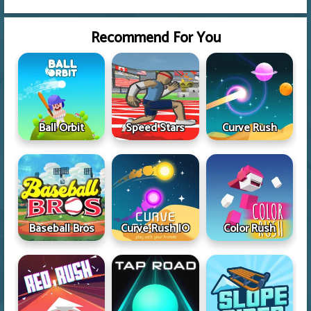
Recommend For You
Ball Orbit
Speed Stars
Curve Rush
Baseball Bros
Curve Rush IO
Color Rush