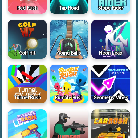
Red Rush
Tap Road
Slope Rider
Golf Hit
Going Balls
Neon Leap
Tunnel Rush
Rumble Rush
Geometry Vibes