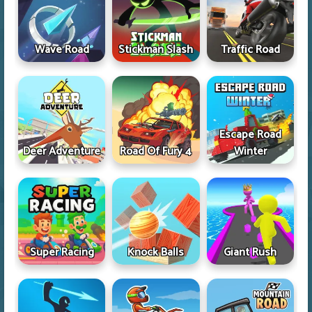
Wave Road
Stickman Slash
Traffic Road
Escape Road
Deer Adventure
Road Of Fury 4
Winter
Super Racing
Knock Balls
Giant Rush