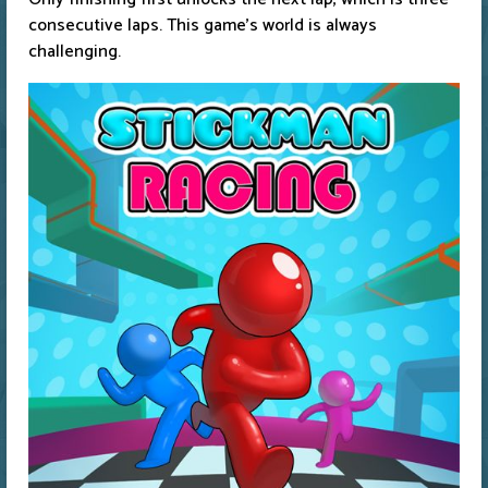
consecutive laps. This game's world is always
challenging.