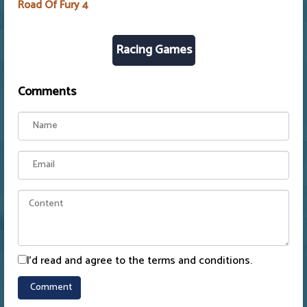
Road Of Fury 4
Racing Games
Comments
I'd read and agree to the terms and conditions.