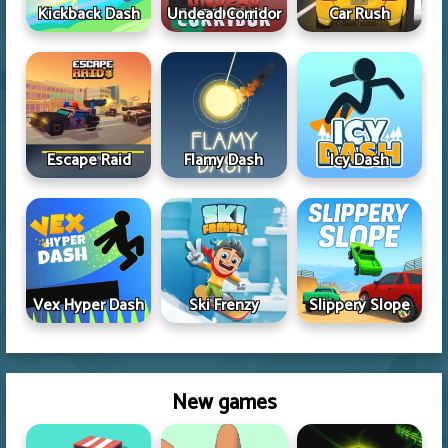
Kickback Dash
Undead Corridor
Car Rush
Escape Raid
Flamy Dash
Icy Dash
Vex Hyper Dash
Ski Frenzy
Slippery Slope
New games