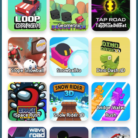
Loop Crash
Geometrix
Tap Road Beat
Slope Snowball
Snowball.io
Dino Dash 3D
Bridge Water
Space Rush
Snow Rider 3D
Rush