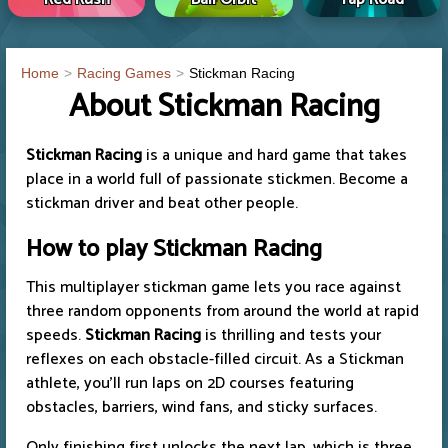
Home
Racing Games
Stickman Racing
About Stickman Racing
Stickman Racing
is a unique and hard game that takes
place in a world full of passionate stickmen. Become a
stickman driver and beat other people.
How to play Stickman Racing
This multiplayer stickman game lets you race against
three random opponents from around the world at rapid
speeds.
Stickman Racing
is thrilling and tests your
reflexes on each obstacle-filled circuit. As a Stickman
athlete, you'll run laps on 2D courses featuring
obstacles, barriers, wind fans, and sticky surfaces.
Only finishing first unlocks the next lap, which is three