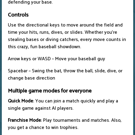
defending your base.
Controls
Use the directional keys to move around the field and
time your hits, runs, dives, or slides. Whether you're
stealing bases or diving catchers, every move counts in
this crazy, fun baseball showdown.
Arrow keys or WASD – Move your baseball guy
Spacebar – Swing the bat, throw the ball, slide, dive, or
change base direction
Multiple game modes for everyone
Quick Mode
: You can join a match quickly and play a
single game against AI players.
Franchise Mode
: Play tournaments and matches. Also,
you get a chance to win trophies.