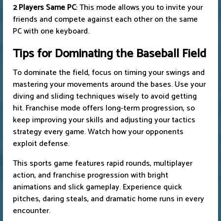
2 Players Same PC
: This mode allows you to invite your
friends and compete against each other on the same
PC with one keyboard.
Tips for Dominating the Baseball Field
To dominate the field, focus on timing your swings and
mastering your movements around the bases. Use your
diving and sliding techniques wisely to avoid getting
hit. Franchise mode offers long-term progression, so
keep improving your skills and adjusting your tactics
strategy every game. Watch how your opponents
exploit defense.
This sports game features rapid rounds, multiplayer
action, and franchise progression with bright
animations and slick gameplay. Experience quick
pitches, daring steals, and dramatic home runs in every
encounter.