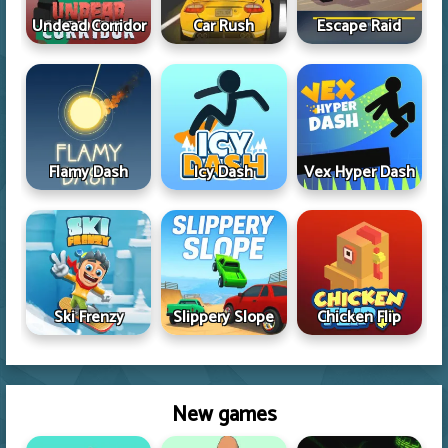
Undead Corridor
Car Rush
Escape Raid
Flamy Dash
Icy Dash
Vex Hyper Dash
Ski Frenzy
Slippery Slope
Chicken Flip
New games