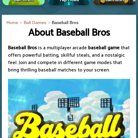
Home
Ball Games
Baseball Bros
About Baseball Bros
Baseball Bros
is a multiplayer arcade
baseball game
that
offers powerful batting, skillful steals, and a nostalgic
feel. Join and compete in different game modes that
bring thrilling baseball matches to your screen.