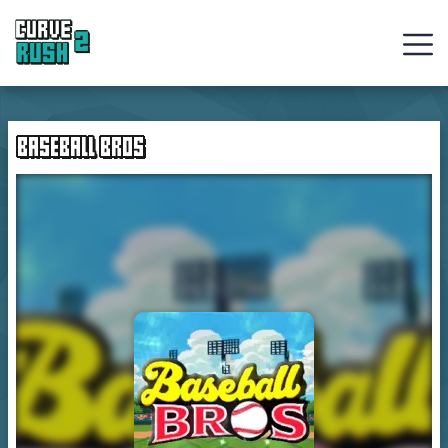
Curve
Rush
BASEBALL BROS
Ball
Games
Hot
Games
New
Games