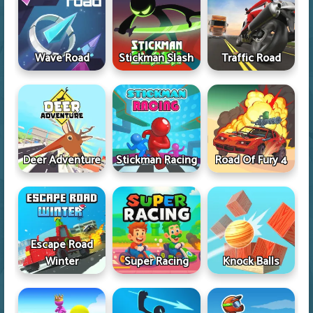
Wave Road
Stickman Slash
Traffic Road
Deer Adventure
Stickman Racing
Road Of Fury 4
Escape Road
Winter
Super Racing
Knock Balls