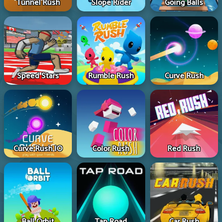
Tunnel Rush
Slope Rider
Going Balls
Speed Stars
Rumble Rush
Curve Rush
Curve Rush IO
Color Rush
Red Rush
Ball Orbit
Tap Road
Car Rush