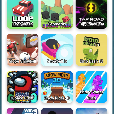
Loop Crash
Geometrix
Tap Road Beat
Slope Snowball
Snowball.io
Dino Dash 3D
Bridge Water
Space Rush
Snow Rider 3D
Rush