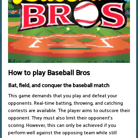
How to play Baseball Bros
Bat, field, and conquer the baseball match
This game demands that you play and defeat your
opponents. Real-time batting, throwing, and catching
contests are available. The player aims to outscore their
opponent. They must also limit their opponent's
scoring. However, this can only be achieved if you
perform well against the opposing team while still