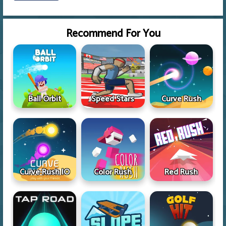
Recommend For You
Ball Orbit
Speed Stars
Curve Rush
Curve Rush IO
Color Rush
Red Rush