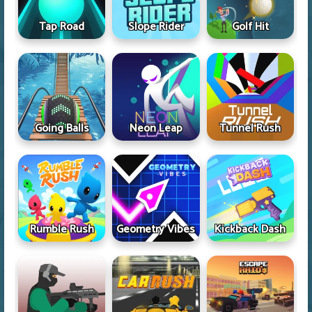
Tap Road
Slope Rider
Golf Hit
Going Balls
Neon Leap
Tunnel Rush
Rumble Rush
Geometry Vibes
Kickback Dash