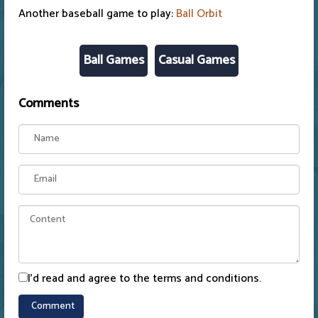
Another baseball game to play:
Ball Orbit
Ball Games
Casual Games
Comments
I'd read and agree to the terms and conditions.