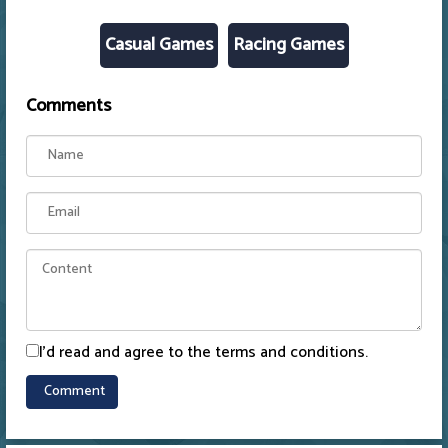
Casual Games
Racing Games
Comments
I'd read and agree to the terms and conditions.