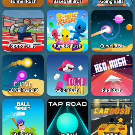
Tunnel Rush
Baseball Bros
Going Balls
Speed Stars
Rumble Rush
Curve Rush
Curve Rush IO
Color Rush
Red Rush
Ball Orbit
Tap Road
Car Rush