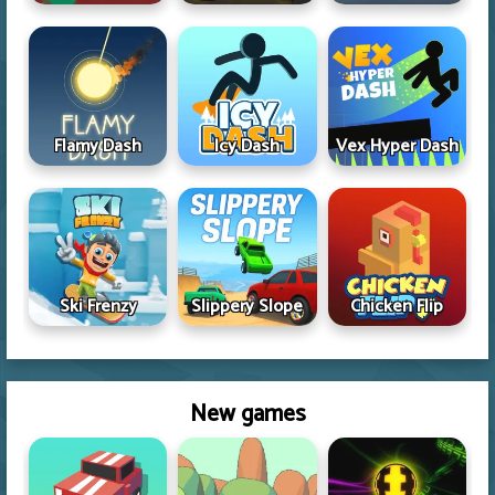
Flamy Dash
Icy Dash
Vex Hyper Dash
Ski Frenzy
Slippery Slope
Chicken Flip
New games