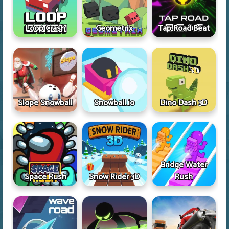
Loop Crash
Geometrix
Tap Road Beat
Slope Snowball
Snowball.io
Dino Dash 3D
Bridge Water
Space Rush
Snow Rider 3D
Rush