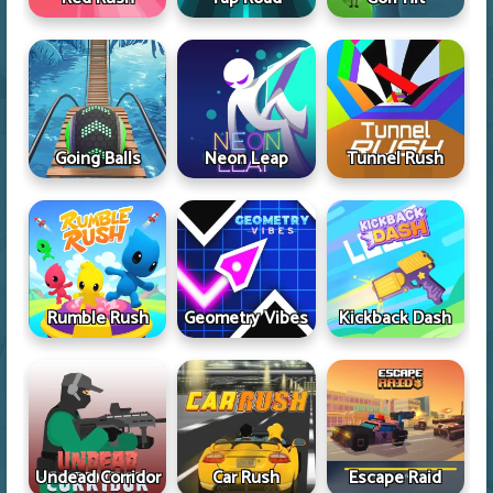
Going Balls
Neon Leap
Tunnel Rush
Rumble Rush
Geometry Vibes
Kickback Dash
Undead Corridor
Car Rush
Escape Raid