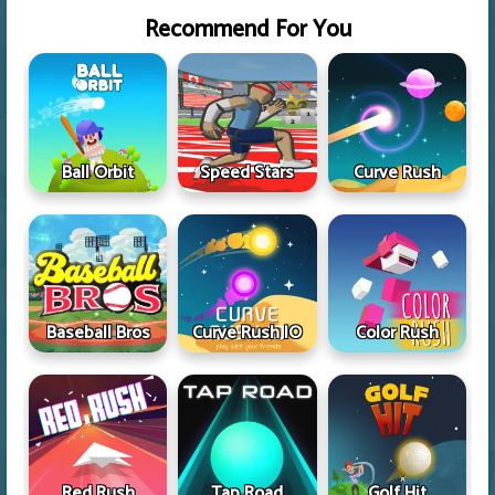
Recommend For You
Ball Orbit
Speed Stars
Curve Rush
Baseball Bros
Curve Rush IO
Color Rush
Red Rush
Tap Road
Golf Hit