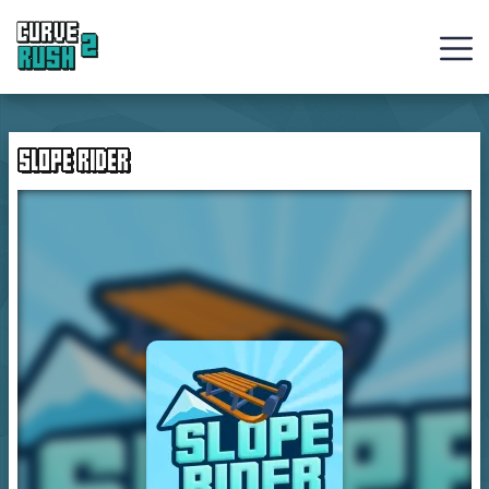
Curve
Rush
SLOPE RIDER
Ball
Games
Hot
Games
New
Games