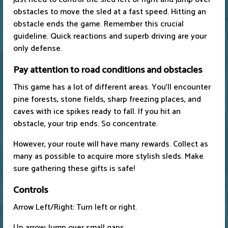
obstacles to move the sled at a fast speed. Hitting an
obstacle ends the game. Remember this crucial
guideline. Quick reactions and superb driving are your
only defense.
Pay attention to road conditions and obstacles
This game has a lot of different areas. You'll encounter
pine forests, stone fields, sharp freezing places, and
caves with ice spikes ready to fall. If you hit an
obstacle, your trip ends. So concentrate.
However, your route will have many rewards. Collect as
many as possible to acquire more stylish sleds. Make
sure gathering these gifts is safe!
Controls
Arrow Left/Right: Turn left or right.
Up arrow: Jump over small gaps.