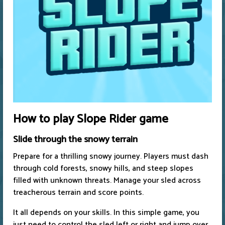
How to play Slope Rider game
Slide through the snowy terrain
Prepare for a thrilling snowy journey. Players must dash
through cold forests, snowy hills, and steep slopes
filled with unknown threats. Manage your sled across
treacherous terrain and score points.
It all depends on your skills. In this simple game, you
just need to control the sled left or right and jump over