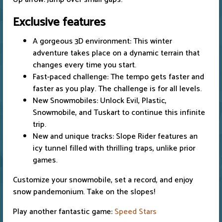
Exclusive features
A gorgeous 3D environment: This winter
adventure takes place on a dynamic terrain that
changes every time you start.
Fast-paced challenge: The tempo gets faster and
faster as you play. The challenge is for all levels.
New Snowmobiles: Unlock Evil, Plastic,
Snowmobile, and Tuskart to continue this infinite
trip.
New and unique tracks: Slope Rider features an
icy tunnel filled with thrilling traps, unlike prior
games.
Customize your snowmobile, set a record, and enjoy
snow pandemonium. Take on the slopes!
Play another fantastic game:
Speed Stars