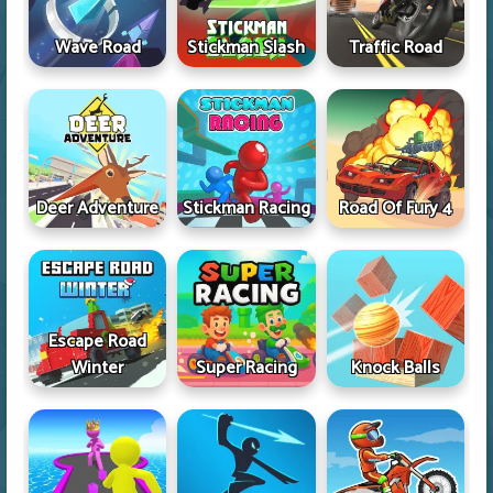
Wave Road
Stickman Slash
Traffic Road
Deer Adventure
Stickman Racing
Road Of Fury 4
Escape Road
Winter
Super Racing
Knock Balls