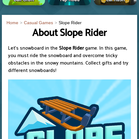
Home
Casual Games
Slope Rider
About Slope Rider
Let's snowboard in the
Slope Rider
game. In this game,
you must ride the snowboard and overcome tricky
obstacles in the snowy mountains. Collect gifts and try
different snowboards!