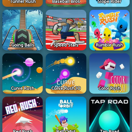
Tunnel Rush
Baseball Bros
Slope Rider
Going Balls
Speed Stars
Rumble Rush
Curve Rush
Curve Rush IO
Color Rush
Red Rush
Ball Orbit
Tap Road