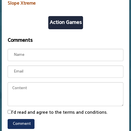
Slope Xtreme
Action Games
Comments
I'd read and agree to the terms and conditions.