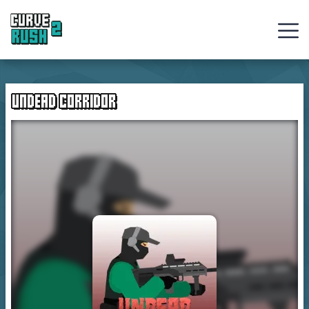
Curve
Rush
UNDEAD CORRIDOR
Ball
Games
Hot
Games
New
Games