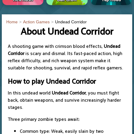
Home
Action Games
Undead Corridor
About Undead Corridor
A shooting game with crimson blood effects,
Undead
Corridor
is scary and dismal. Its fast-paced action, high
reflex difficulty, and rich weapon system make it
suitable for shooting, survival, and rapid reflex gamers.
How to play
Undead Corridor
In this undead world
Undead Corridor
, you must fight
back, obtain weapons, and survive increasingly harder
stages.
Three primary zombie types await:
Common type: Weak, easily slain by two