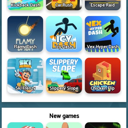
Kickback Dash
Car Rush
Escape Raid
Flamy Dash
Icy Dash
Vex Hyper Dash
Ski Frenzy
Slippery Slope
Chicken Flip
New games