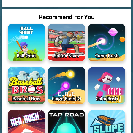
Recommend For You
Ball Orbit
Speed Stars
Curve Rush
Baseball Bros
Curve Rush IO
Color Rush