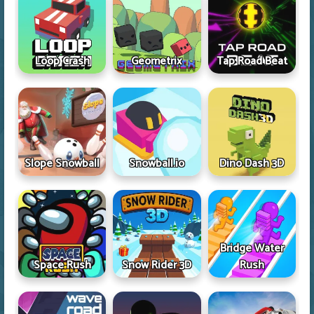
Loop Crash
Geometrix
Tap Road Beat
Slope Snowball
Snowball.io
Dino Dash 3D
Bridge Water
Space Rush
Snow Rider 3D
Rush