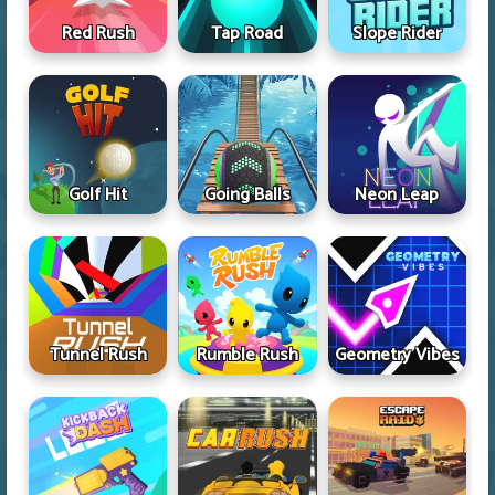
Red Rush
Tap Road
Slope Rider
Golf Hit
Going Balls
Neon Leap
Tunnel Rush
Rumble Rush
Geometry Vibes