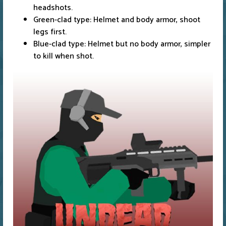
headshots.
Green-clad type: Helmet and body armor, shoot
legs first.
Blue-clad type: Helmet but no body armor, simpler
to kill when shot.