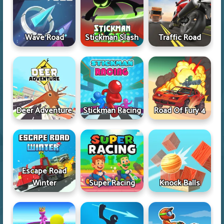
Wave Road
Stickman Slash
Traffic Road
Deer Adventure
Stickman Racing
Road Of Fury 4
Escape Road
Winter
Super Racing
Knock Balls