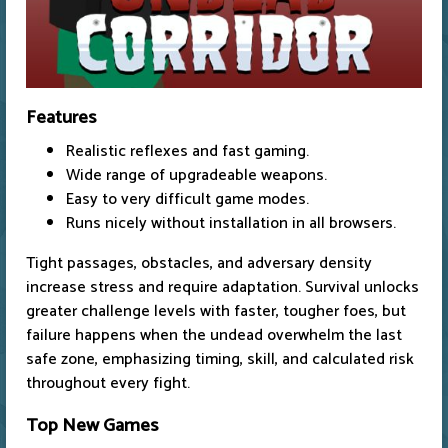
Features
Realistic reflexes and fast gaming.
Wide range of upgradeable weapons.
Easy to very difficult game modes.
Runs nicely without installation in all browsers.
Tight passages, obstacles, and adversary density
increase stress and require adaptation. Survival unlocks
greater challenge levels with faster, tougher foes, but
failure happens when the undead overwhelm the last
safe zone, emphasizing timing, skill, and calculated risk
throughout every fight.
Top New Games