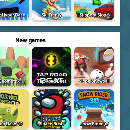
 Hyper Dash
Ski Frenzy
Slippery Slope
New games
Geometrix
Tap Road Beat
Slope Snowball
ino Dash 3D
Space Rush
Snow Rider 3D