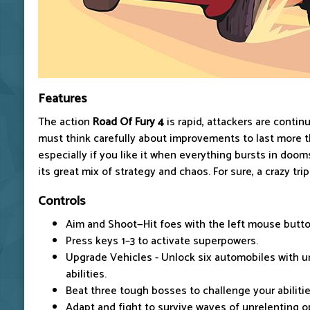
Features
The
action
Road
Of Fury 4
is rapid, attackers are contin
must think carefully about improvements to last more th
especially if you like it when everything bursts in doo
its great mix of strategy and chaos. For sure, a crazy trip
Controls
Aim and Shoot—Hit foes with the left mouse butto
Press keys 1–3 to activate superpowers.
Upgrade Vehicles - Unlock six automobiles with 
abilities.
Beat three tough bosses to challenge your abilitie
Adapt and fight to survive waves of unrelenting 