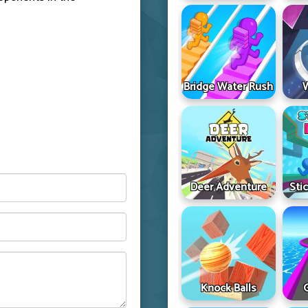
Bridge Water Rush
Deer Adventure
Sti
Knock Balls