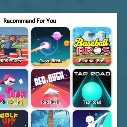
Recommend For You
peed Stars
Curve Rush
Baseball Bros
Color Rush
Red Rush
Tap Road