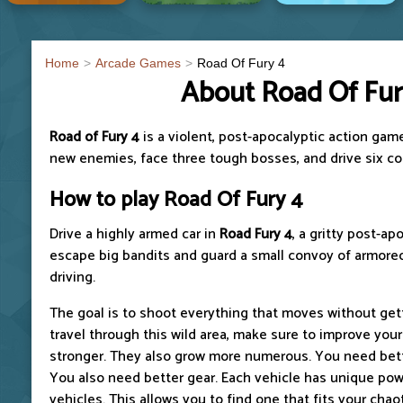
Home
Arcade Games
Road Of Fury 4
About Road Of Fur
Road of Fury 4
is a violent, post-apocalyptic action gam
new enemies, face three tough bosses, and drive six coo
How to play Road Of Fury 4
Drive a highly armed car in
Road Fury 4
, a gritty post-a
escape big bandits and guard a small convoy of armored
driving.
The goal is to shoot everything that moves without get
travel through this wild area, make sure to improve you
stronger. They also grow more numerous. You need bett
You also need better gear. Each vehicle has unique pow
vehicles. This allows you to find one that fits your chao