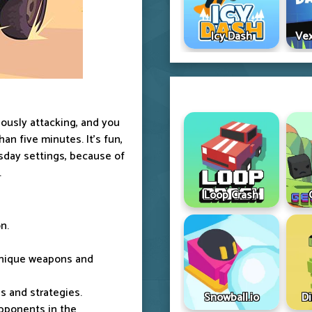
Icy Dash
Vex
uously attacking, and you
an five minutes. It's fun,
msday settings, because of
.
Loop Crash
n.
unique weapons and
s and strategies.
Snowball.io
D
opponents in the