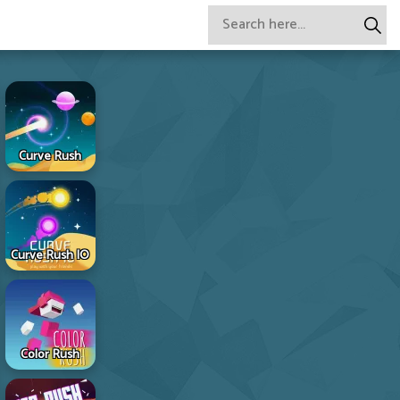
Curve Rush
Curve Rush IO
Color Rush