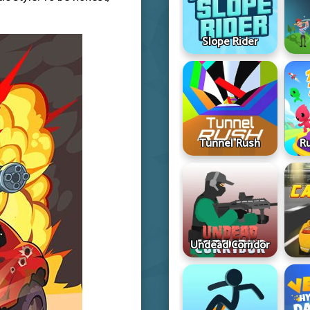
Slope Rider
Tunnel Rush
R
Undead Corridor