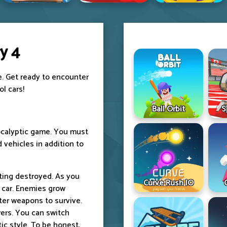
y 4
e. Get ready to encounter
l cars!
Ball Orbit
S
pocalyptic game. You must
 vehicles in addition to
ting destroyed. As you
Curve Rush IO
r car. Enemies grow
er weapons to survive.
ers. You can switch
tic style. To be honest,