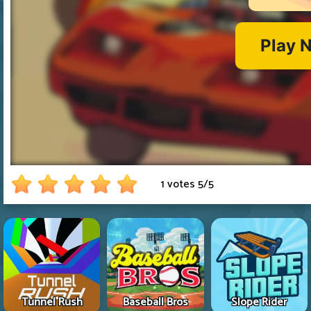
1 votes
5
/
5
Tunnel Rush
Baseball Bros
Slope Rider