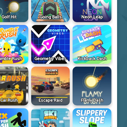
Golf Hit
Going Balls
Neon Leap
umble Rush
Geometry Vibes
Kickback Dash
Car Rush
Escape Raid
Flamy Dash