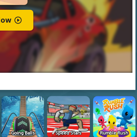
Going Balls
Speed Stars
Rumble Rush