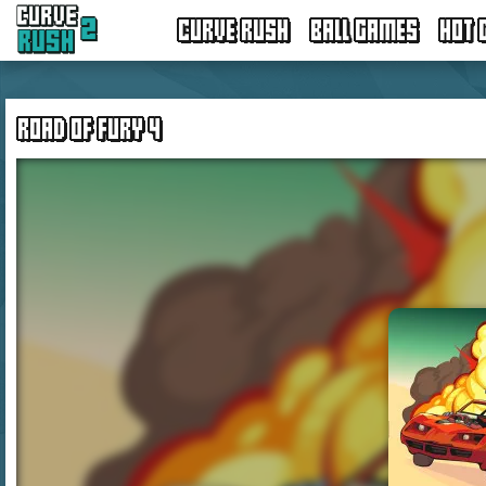
CURVE RUSH
BALL GAMES
HOT 
ROAD OF FURY 4