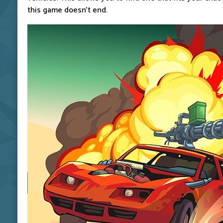
this game doesn't end.