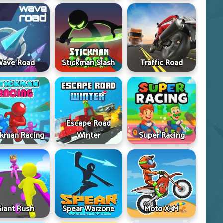
Wave Road
Stickman Slash
Traffic Road
Escape Road
ckman Racing
Winter
Super Racing
Giant Rush
Spear Warzone
Moto X3M