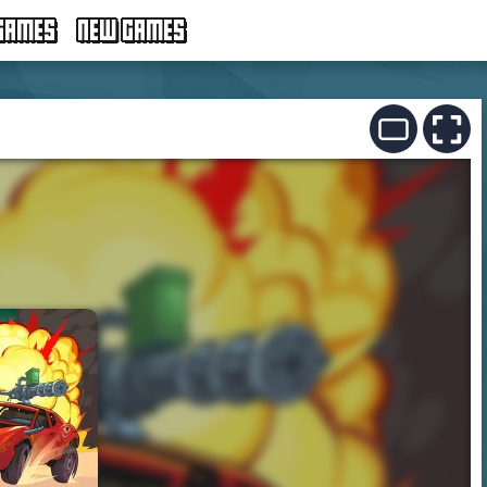
GAMES
NEW GAMES