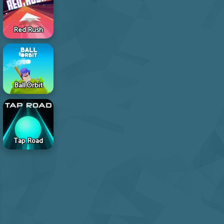
Red Rush
Ball Orbit
Tap Road