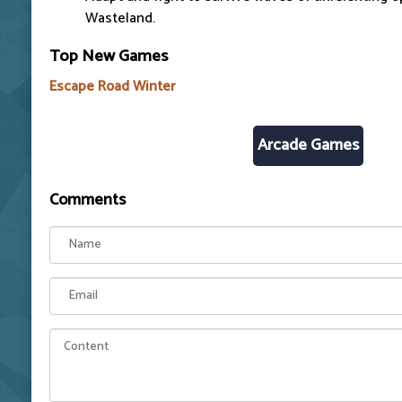
Wasteland.
Top New Games
Escape Road Winter
Arcade Games
Comments