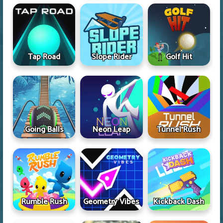
Tap Road
Slope Rider
Golf Hit
Going Balls
Neon Leap
Tunnel Rush
Rumble Rush
Geometry Vibes
Kickback Dash