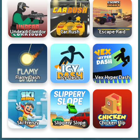
Undead Corridor
Car Rush
Escape Raid
Flamy Dash
Icy Dash
Vex Hyper Dash
Ski Frenzy
Slippery Slope
Chicken Flip