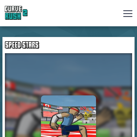
Curve
Rush
SPEED STARS
Ball
Games
Hot
Games
New
Games