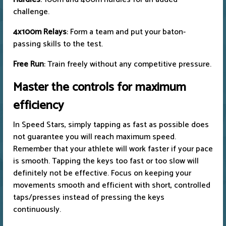
challenge.
4x100m Relays
: Form a team and put your baton-
passing skills to the test.
Free Run
: Train freely without any competitive pressure.
Master the controls for maximum
efficiency
In Speed ​​Stars, simply tapping as fast as possible does
not guarantee you will reach maximum speed.
Remember that your athlete will work faster if your pace
is smooth. Tapping the keys too fast or too slow will
definitely not be effective. Focus on keeping your
movements smooth and efficient with short, controlled
taps/presses instead of pressing the keys
continuously.