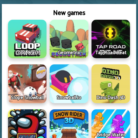
New games
Loop Crash
Geometrix
Tap Road Beat
Slope Snowball
Snowball.io
Dino Dash 3D
Bridge Water