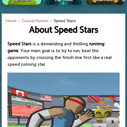
Home
Casual Games
Speed Stars
About Speed Stars
Speed Stars
is a demanding and thrilling
running
game
. Your main goal is to try to run, beat the
opponents by crossing the finish line first like a real
speed running star.