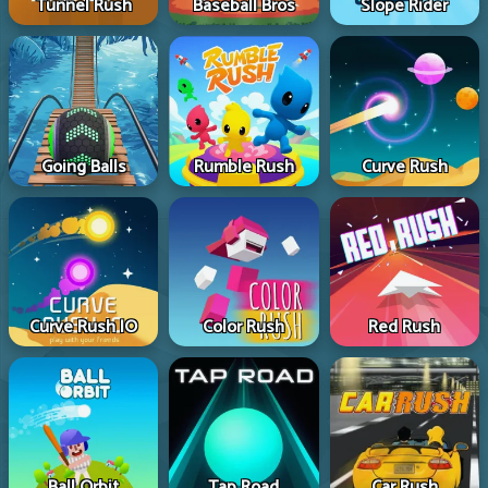
Tunnel Rush
Baseball Bros
Slope Rider
Going Balls
Rumble Rush
Curve Rush
Curve Rush IO
Color Rush
Red Rush
Ball Orbit
Tap Road
Car Rush