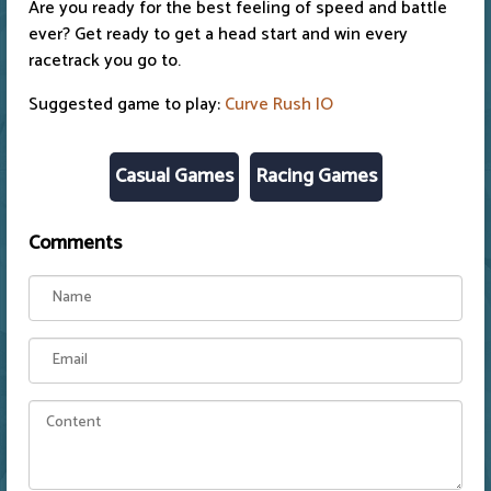
Are you ready for the best feeling of speed and battle
ever? Get ready to get a head start and win every
racetrack you go to.
Suggested game to play:
Curve Rush IO
Casual Games
Racing Games
Comments