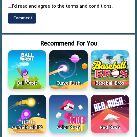
I'd read and agree to the terms and conditions.
Recommend For You
Ball Orbit
Curve Rush
Baseball Bros
Curve Rush IO
Color Rush
Red Rush