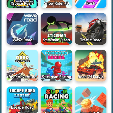
Space Rush
Snow Rider 3D
Rush
Wave Road
Stickman Slash
Traffic Road
Deer Adventure
Stickman Racing
Road Of Fury 4
Escape Road