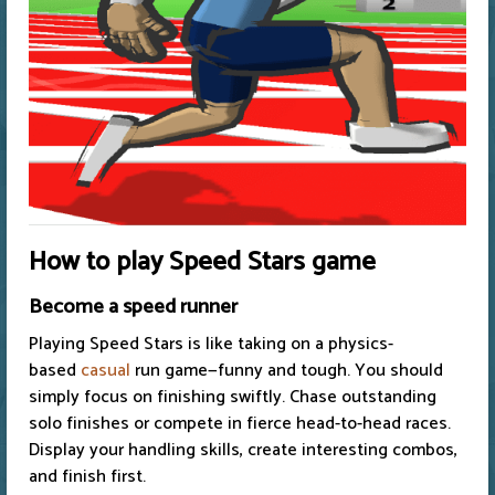
How to play Speed Stars game
Become a speed runner
Playing Speed Stars is like taking on a physics-
based
casual
run game—funny and tough. You should
simply focus on finishing swiftly. Chase outstanding
solo finishes or compete in fierce head-to-head races.
Display your handling skills, create interesting combos,
and finish first.