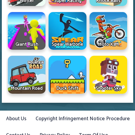
Winter
Super Racing
Knock Balls
Giant Rush
Spear Warzone
Moto X3M
Mountain Road
Duck Shift
Shooter Sky
About Us
Copyright Infringement Notice Procedure