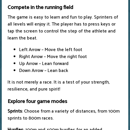
Compete in the running field
The game is easy to learn and fun to play. Sprinters of
all levels will enjoy it. The player has to press keys or
tap the screen to control the step of the athlete and
learn the beat.
Left Arrow – Move the left foot
Right Arrow – Move the right foot
Up Arrow – Lean forward
Down Arrow – Lean back
It is not merely a race. It is a test of your strength,
resilience, and pure spirit!
Explore four game modes
Sprints
: Choose from a variety of distances, from 100m
sprints to 800m races.
Hurdles
: 100m and 400m hurdles for an added