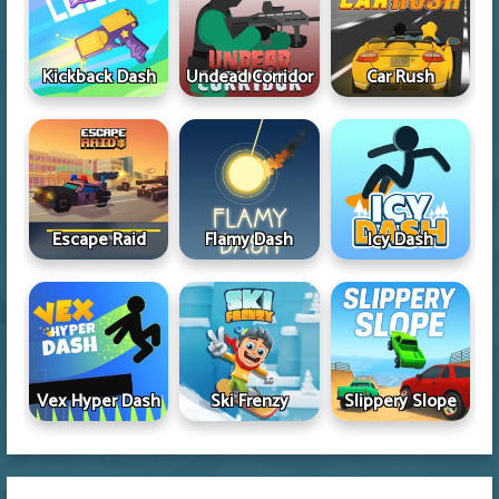
Kickback Dash
Undead Corridor
Car Rush
Escape Raid
Flamy Dash
Icy Dash
Vex Hyper Dash
Ski Frenzy
Slippery Slope