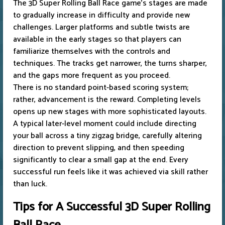
The 3D Super Rolling Ball Race game's stages are made
to gradually increase in difficulty and provide new
challenges. Larger platforms and subtle twists are
available in the early stages so that players can
familiarize themselves with the controls and
techniques. The tracks get narrower, the turns sharper,
and the gaps more frequent as you proceed.
There is no standard point-based scoring system;
rather, advancement is the reward. Completing levels
opens up new stages with more sophisticated layouts.
A typical later-level moment could include directing
your ball across a tiny zigzag bridge, carefully altering
direction to prevent slipping, and then speeding
significantly to clear a small gap at the end. Every
successful run feels like it was achieved via skill rather
than luck.
Tips for A Successful 3D Super Rolling