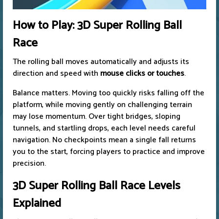
How to Play: 3D Super Rolling Ball
Race
The rolling ball moves automatically and adjusts its
direction and speed with
mouse clicks or touches
.
Balance matters. Moving too quickly risks falling off the
platform, while moving gently on challenging terrain
may lose momentum. Over tight bridges, sloping
tunnels, and startling drops, each level needs careful
navigation. No checkpoints mean a single fall returns
you to the start, forcing players to practice and improve
precision.
3D Super Rolling Ball Race Levels
Explained