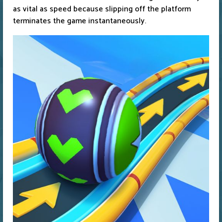
as vital as speed because slipping off the platform
terminates the game instantaneously.