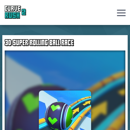
Curve
Rush
3D SUPER ROLLING BALL RACE
Ball
Games
Hot
Games
New
Games