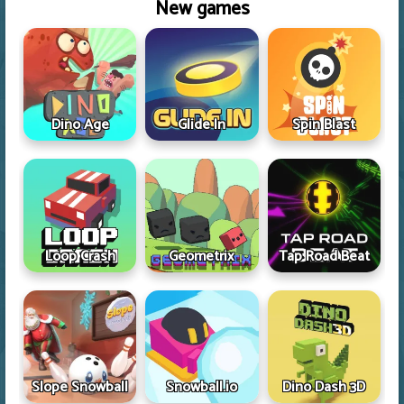
New games
Dino Age
Glide In
Spin Blast
Loop Crash
Geometrix
Tap Road Beat
Slope Snowball
Snowball.io
Dino Dash 3D