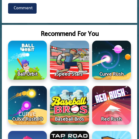
Recommend For You
Ball Orbit
Speed Stars
Curve Rush
Curve Rush IO
Baseball Bros
Red Rush