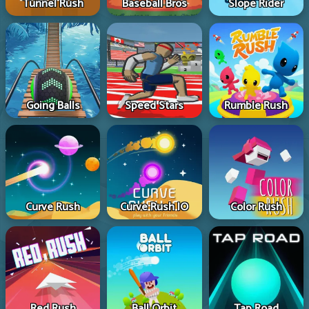
Tunnel Rush
Baseball Bros
Slope Rider
Going Balls
Speed Stars
Rumble Rush
Curve Rush
Curve Rush IO
Color Rush
Red Rush
Ball Orbit
Tap Road