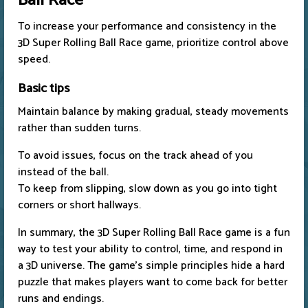
Ball Race
To increase your performance and consistency in the
3D Super Rolling Ball Race game, prioritize control above
speed.
Basic tips
Maintain balance by making gradual, steady movements
rather than sudden turns.
To avoid issues, focus on the track ahead of you
instead of the ball.
To keep from slipping, slow down as you go into tight
corners or short hallways.
In summary, the 3D Super Rolling Ball Race game is a fun
way to test your ability to control, time, and respond in
a 3D universe. The game's simple principles hide a hard
puzzle that makes players want to come back for better
runs and endings.