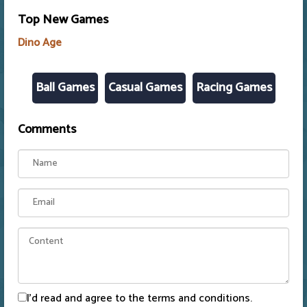
Top New Games
Dino Age
Ball Games
Casual Games
Racing Games
Comments
I'd read and agree to the terms and conditions.