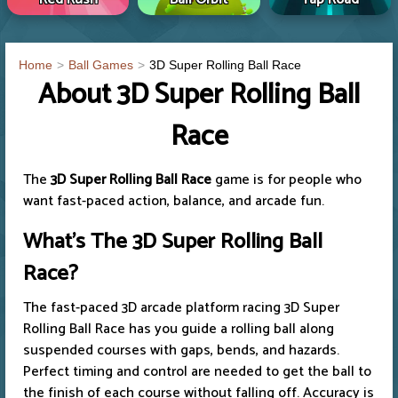
Home
Ball Games
3D Super Rolling Ball Race
About 3D Super Rolling Ball
Race
The
3D Super Rolling Ball Race
game is for people who
want fast-paced action, balance, and arcade fun.
What's The 3D Super Rolling Ball
Race?
The fast-paced 3D arcade platform racing 3D Super
Rolling Ball Race has you guide a rolling ball along
suspended courses with gaps, bends, and hazards.
Perfect timing and control are needed to get the ball to
the finish of each course without falling off. Accuracy is