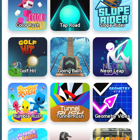
Color Rush
Tap Road
Slope Rider
Golf Hit
Going Balls
Neon Leap
Rumble Rush
Tunnel Rush
Geometry Vibes