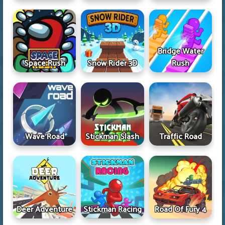
Bridge Water
Space Rush
Snow Rider 3D
Rush
Wave Road
Stickman Slash
Traffic Road
Deer Adventure
Stickman Racing
Road Of Fury 4