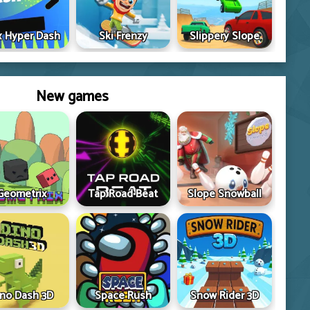
 Hyper Dash
Ski Frenzy
Slippery Slope
New games
Geometrix
Tap Road Beat
Slope Snowball
ino Dash 3D
Space Rush
Snow Rider 3D