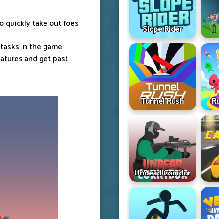
to quickly take out foes
Slope Rider
 tasks in the game
eatures and get past
Tunnel Rush
R
Undead Corridor