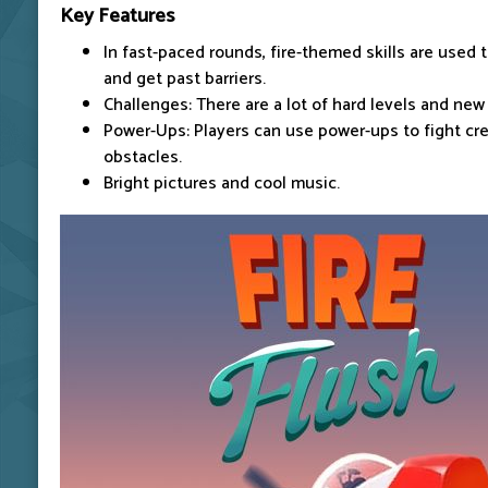
Key Features
In fast-paced rounds, fire-themed skills are used 
and get past barriers.
Challenges: There are a lot of hard levels and new
Power-Ups: Players can use power-ups to fight cr
obstacles.
Bright pictures and cool music.