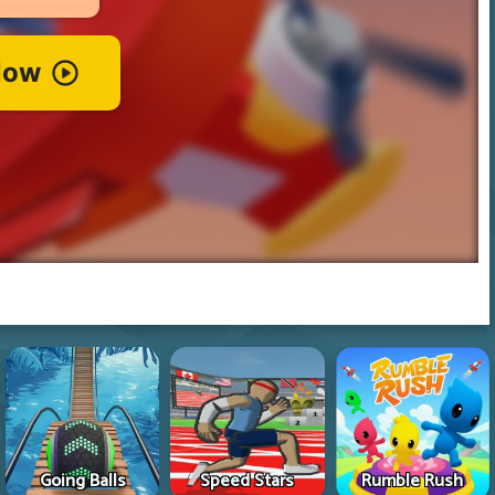
Going Balls
Speed Stars
Rumble Rush