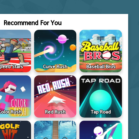
Recommend For You
peed Stars
Curve Rush
Baseball Bros
Color Rush
Red Rush
Tap Road