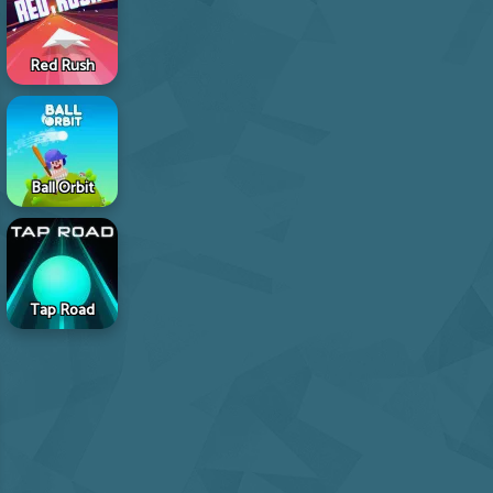
Red Rush
Ball Orbit
Tap Road