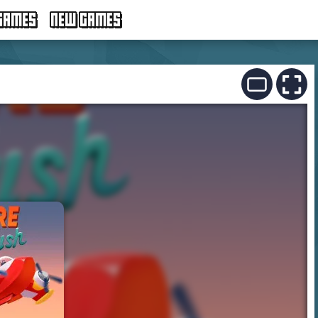
GAMES
NEW GAMES