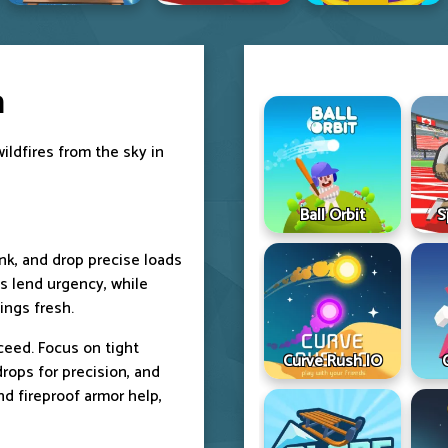
h
wildfires from the sky in
Ball Orbit
S
ank, and drop precise loads
ls lend urgency, while
ings fresh.
ceed. Focus on tight
Curve Rush IO
drops for precision, and
d fireproof armor help,