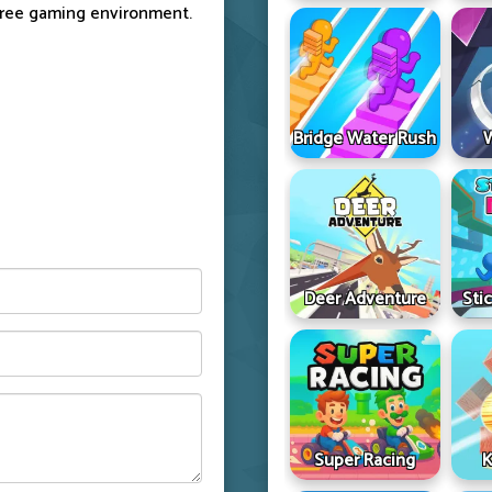
free gaming environment.
Bridge Water Rush
Deer Adventure
Sti
Super Racing
K