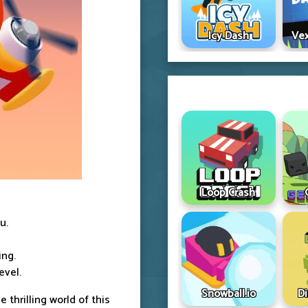
Icy Dash
Vex
Loop Crash
u.
ing.
evel.
Snowball.io
D
he thrilling world of this