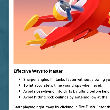
Effective Ways to Master
Sharper angles fill tanks faster without slowing yo
To hit accurately, time your drops when level.
Avoid nose-diving into cliffs by tilting before land
Avoid hitting rock ceilings by entering low at the l
Start playing right away by clicking in
Fire Flush
. Enter t