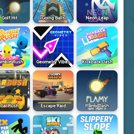
Golf Hit
Going Balls
Neon Leap
umble Rush
Geometry Vibes
Kickback Dash
Car Rush
Escape Raid
Flamy Dash