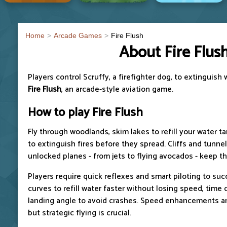
Home
Arcade Games
Fire Flush
About Fire Flus
Players control Scruffy, a firefighter dog, to extinguish 
Fire Flush
, an arcade-style aviation game.
How to play
Fire Flush
Fly through woodlands, skim lakes to refill your water t
to extinguish fires before they spread. Cliffs and tunne
unlocked planes - from jets to flying avocados - keep th
Players require quick reflexes and smart piloting to suc
curves to refill water faster without losing speed, time 
landing angle to avoid crashes. Speed enhancements an
but strategic flying is crucial.