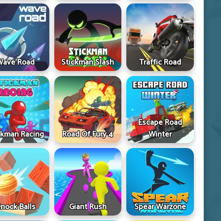
Wave Road
Stickman Slash
Traffic Road
Escape Road
ckman Racing
Road Of Fury 4
Winter
nock Balls
Giant Rush
Spear Warzone