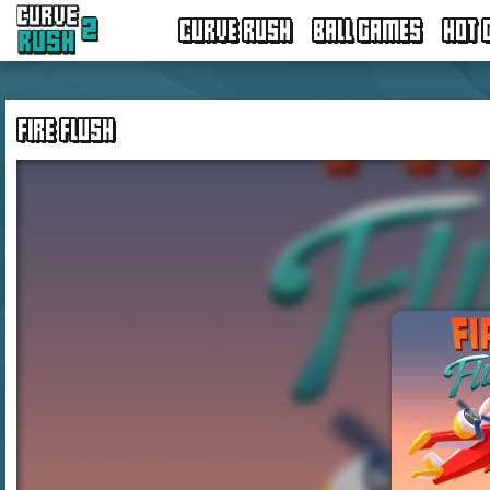
CURVE RUSH
BALL GAMES
HOT 
FIRE FLUSH