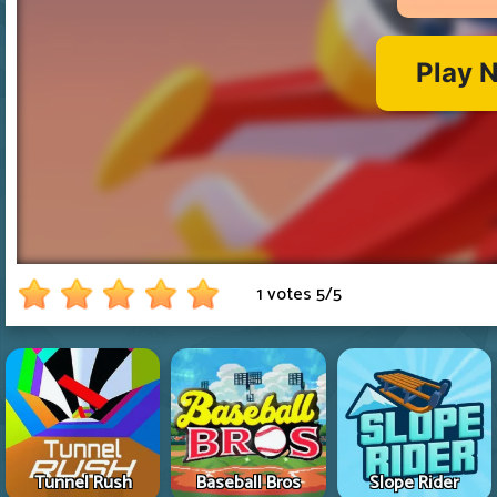
1 votes
5
/
5
Tunnel Rush
Baseball Bros
Slope Rider