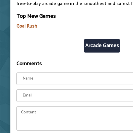
free-to-play arcade game in the smoothest and safest 
Top New Games
Goal Rush
Arcade Games
Comments