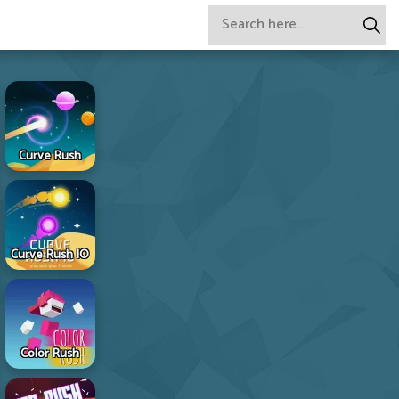
Curve Rush
Curve Rush IO
Color Rush