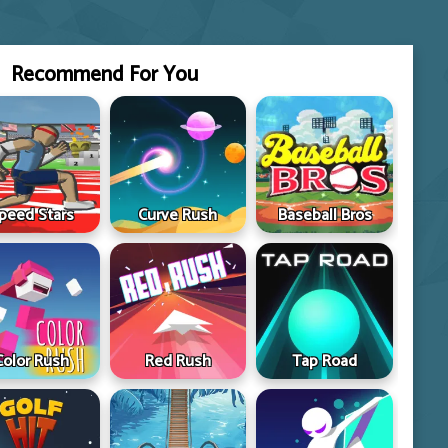
Recommend For You
peed Stars
Curve Rush
Baseball Bros
Color Rush
Red Rush
Tap Road