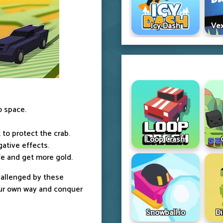
Icy Dash
Vex
o space.
to protect the crab.
Loop Crash
gative effects.
afe and get more gold.
challenged by these
our own way and conquer
Snowball.io
D