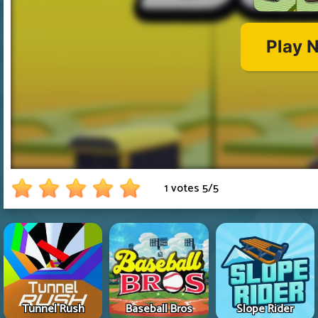
1 votes
5
/
5
Tunnel Rush
Baseball Bros
Slope Rider