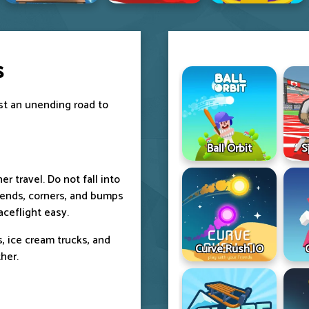
s
ast an unending road to
Ball Orbit
S
r travel. Do not fall into
bends, corners, and bumps
aceflight easy.
rs, ice cream trucks, and
Curve Rush IO
her.