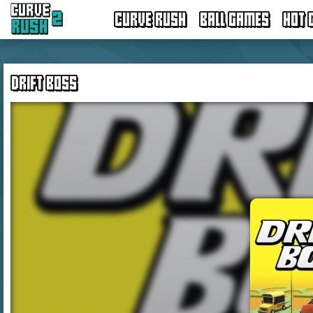
CURVE RUSH
BALL GAMES
HOT 
DRIFT BOSS