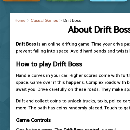
Home
Casual Games
Drift Boss
About Drift Bos
Drift Boss
is an online drifting game. Time your drive p
prevent falling into space. Avoid hard bends and twists!
How to play
Drift Boss
Handle curves in your car. Higher scores come with furthe
space. Game over if this happens. Complex roads with 
await you. Drive carefully on these roads. They make sp
Drift and collect coins to unlock trucks, taxis, police ca
more. The path has coins randomly placed. Touch to gat
Game Controls