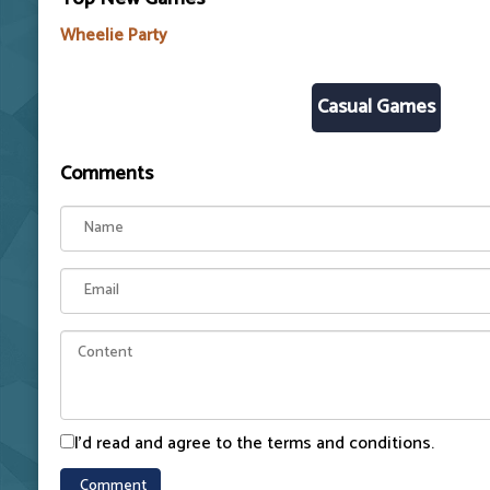
Wheelie Party
Casual Games
Comments
I'd read and agree to the terms and conditions.