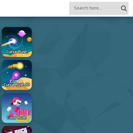
Curve Rush
Curve Rush IO
Color Rush