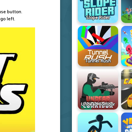
ouse button.
Slope Rider
go left.
Tunnel Rush
R
Undead Corridor