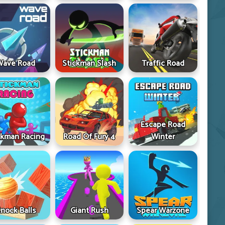
Wave Road
Stickman Slash
Traffic Road
Escape Road
ckman Racing
Road Of Fury 4
Winter
nock Balls
Giant Rush
Spear Warzone