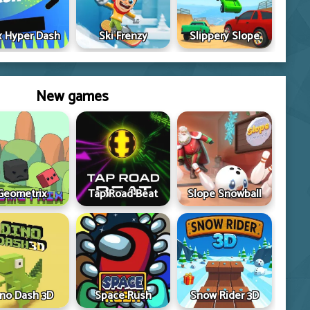
 Hyper Dash
Ski Frenzy
Slippery Slope
New games
Geometrix
Tap Road Beat
Slope Snowball
ino Dash 3D
Space Rush
Snow Rider 3D