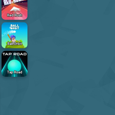
Red Rush
Ball Orbit
Tap Road