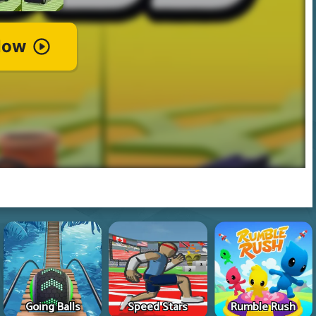
Going Balls
Speed Stars
Rumble Rush