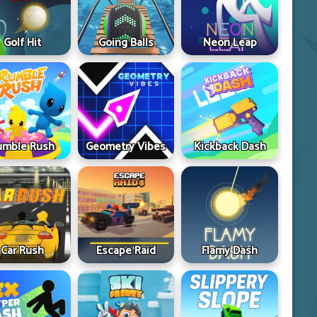
Golf Hit
Going Balls
Neon Leap
umble Rush
Geometry Vibes
Kickback Dash
Car Rush
Escape Raid
Flamy Dash