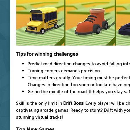
Tips for winning challenges
Predict road direction changes to avoid falling int
Turning corners demands precision.
Time matters greatly. Your timing must be perfect 
Changes in direction too soon or too late have ne
Get in the middle of the road. It helps you stay s
Skill is the only limit in
Drift Boss
! Every player will be 
captivating arcade games. Ready to stunt? Drift with y
stunning virtual tracks!
Top New Games