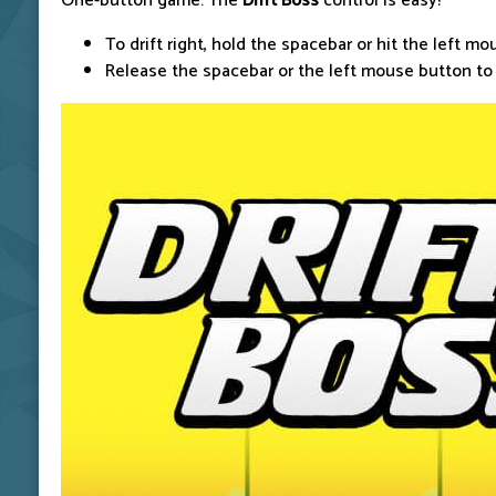
One-button game. The
Drift Boss
control is easy!
To drift right, hold the spacebar or hit the left m
Release the spacebar or the left mouse button to 