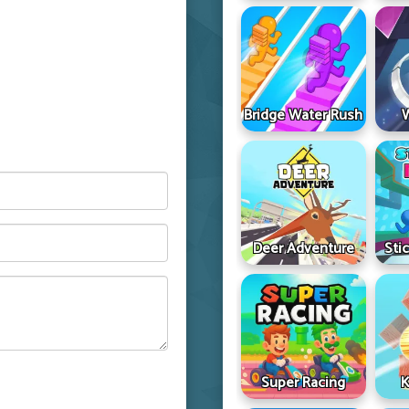
Bridge Water Rush
Deer Adventure
Sti
Super Racing
K