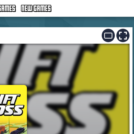
GAMES
NEW GAMES