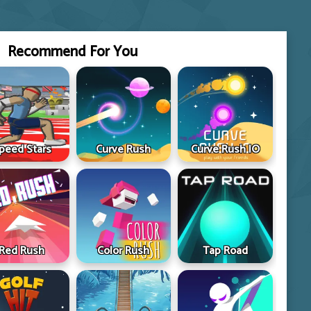
Recommend For You
peed Stars
Curve Rush
Curve Rush IO
Red Rush
Color Rush
Tap Road