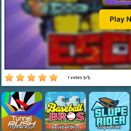
1 votes
5
/
5
Tunnel Rush
Baseball Bros
Slope Rider