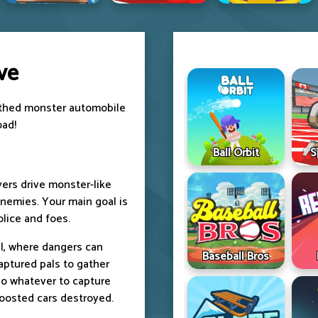
ve
toothed monster automobile
oad!
Ball Orbit
S
yers drive monster-like
enemies. Your main goal is
olice and foes.
vel, where dangers can
Baseball Bros
aptured pals to gather
do whatever to capture
oosted cars destroyed.