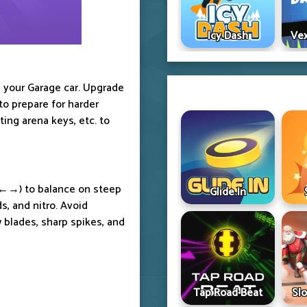
Icy Dash
Vex
 your Garage car. Upgrade
to prepare for harder
ing arena keys, etc. to
 ←→) to balance on steep
Glide In
s, and nitro. Avoid
 blades, sharp spikes, and
Tap Road Beat
Sl