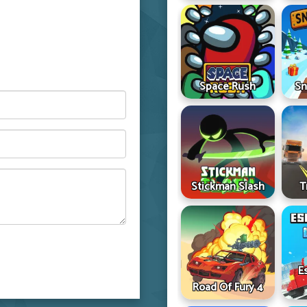
Space Rush
Sn
Stickman Slash
T
E
Road Of Fury 4