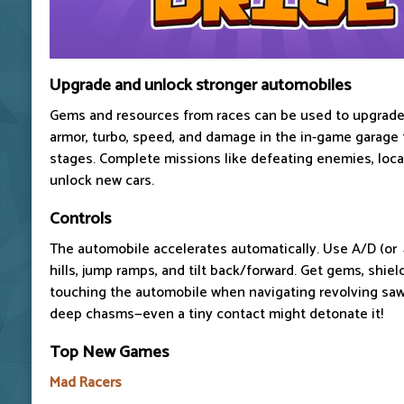
Upgrade and unlock stronger automobiles
Gems and resources from races can be used to upgrade
armor, turbo, speed, and damage in the in-game garage 
stages. Complete missions like defeating enemies, locat
unlock new cars.
Controls
The automobile accelerates automatically. Use A/D (or
hills, jump ramps, and tilt back/forward. Get gems, shield
touching the automobile when navigating revolving saw
deep chasms—even a tiny contact might detonate it!
Top New Games
Mad Racers