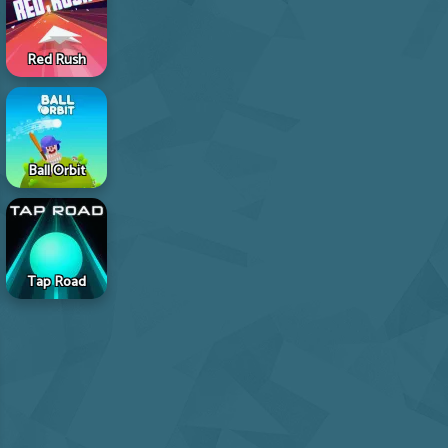
Red Rush
Ball Orbit
Tap Road