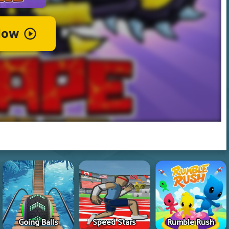
Going Balls
Speed Stars
Rumble Rush