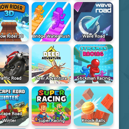
ow Rider 3D
Bridge Water Rush
Wave Road
raffic Road
Deer Adventure
Stickman Racing
scape Road
Winter
Super Racing
Knock Balls