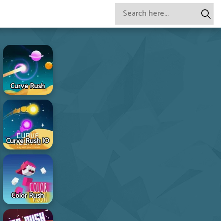
Curve Rush
Curve Rush IO
Color Rush