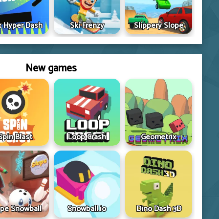
 Hyper Dash
Ski Frenzy
Slippery Slope
New games
Spin Blast
Loop Crash
Geometrix
ope Snowball
Snowball.io
Dino Dash 3D