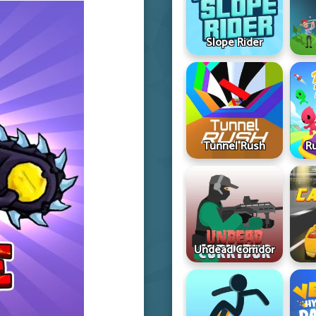
Slope Rider
Tunnel Rush
R
Undead Corridor