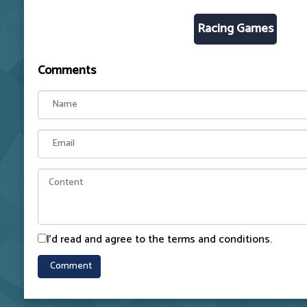
Racing Games
Comments
I'd read and agree to the terms and conditions.