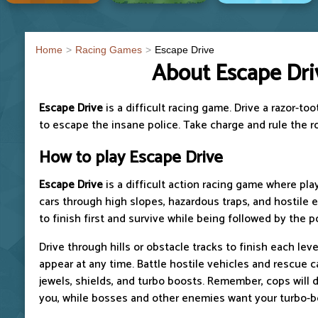
Home
Racing Games
Escape Drive
About Escape Dri
Escape Drive
is a difficult racing game. Drive a razor-
to escape the insane police. Take charge and rule the r
How to play Escape Drive
Escape Drive
is a difficult action racing game where pla
cars through high slopes, hazardous traps, and hostile 
to finish first and survive while being followed by the p
Drive through hills or obstacle tracks to finish each le
appear at any time. Battle hostile vehicles and rescue c
jewels, shields, and turbo boosts. Remember, cops will 
you, while bosses and other enemies want your turbo-b