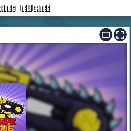
GAMES
NEW GAMES