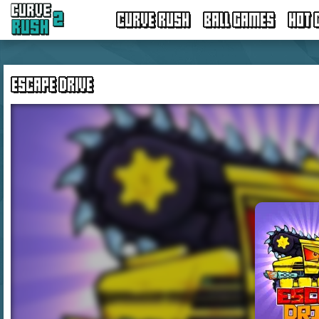
CURVE RUSH
BALL GAMES
HOT 
ESCAPE DRIVE