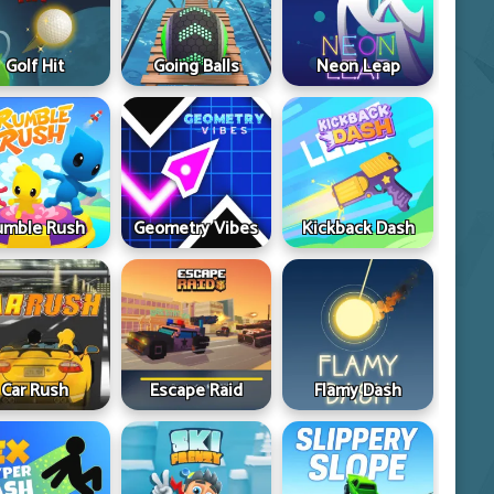
Golf Hit
Going Balls
Neon Leap
umble Rush
Geometry Vibes
Kickback Dash
Car Rush
Escape Raid
Flamy Dash