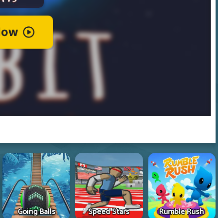
Going Balls
Speed Stars
Rumble Rush