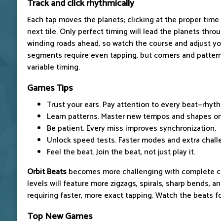
Track and click rhythmically
Each tap moves the planets; clicking at the proper time
next tile. Only perfect timing will lead the planets thr
winding roads ahead, so watch the course and adjust you
segments require even tapping, but corners and patte
variable timing.
Games Tips
Trust your ears. Pay attention to every beat—rhyth
Learn patterns. Master new tempos and shapes on
Be patient. Every miss improves synchronization.
Unlock speed tests. Faster modes and extra chall
Feel the beat. Join the beat, not just play it.
Orbit Beats
becomes more challenging with complete co
levels will feature more zigzags, spirals, sharp bends, a
requiring faster, more exact tapping. Watch the beats fo
Top New Games