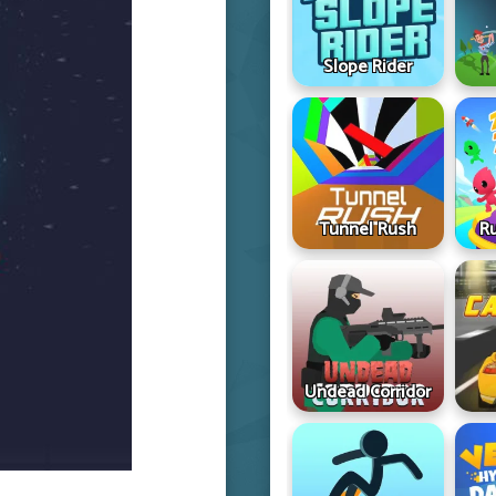
Slope Rider
Tunnel Rush
R
Undead Corridor