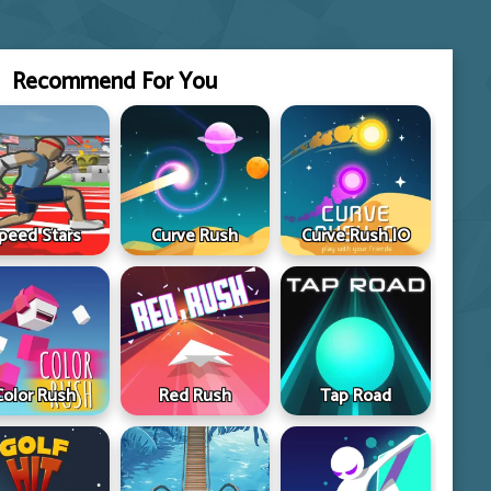
Recommend For You
peed Stars
Curve Rush
Curve Rush IO
Color Rush
Red Rush
Tap Road