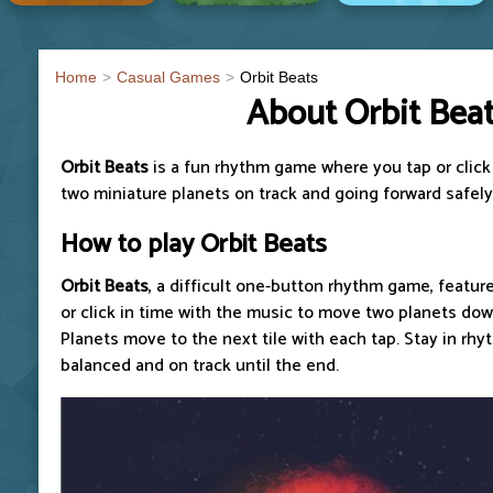
Home
Casual Games
Orbit Beats
About Orbit Bea
Orbit Beats
is a fun rhythm game where you tap or click
two miniature planets on track and going forward safely
How to play
Orbit Beats
Orbit Beats
, a difficult one-button rhythm game, feature
or click in time with the music to move two planets down
Planets move to the next tile with each tap. Stay in rh
balanced and on track until the end.