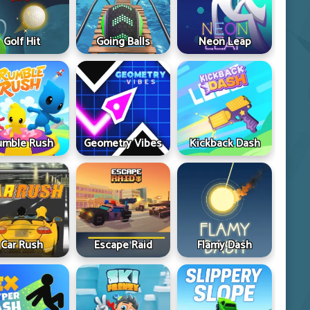
Golf Hit
Going Balls
Neon Leap
umble Rush
Geometry Vibes
Kickback Dash
Car Rush
Escape Raid
Flamy Dash