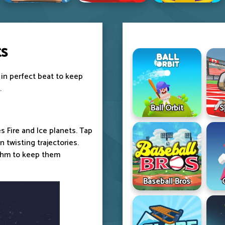
ts
 in perfect beat to keep
.
Ball Orbit
S
s Fire and Ice planets. Tap
 twisting trajectories.
ythm to keep them
Baseball Bros