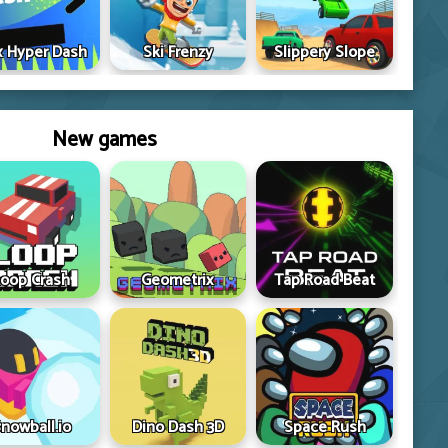
 Hyper Dash
Ski Frenzy
Slippery Slope
New games
oop Crash
Geometrix
Tap Road Beat
nowball.io
Dino Dash 3D
Space Rush