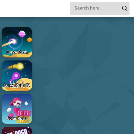
Curve Rush
Curve Rush IO
Color Rush