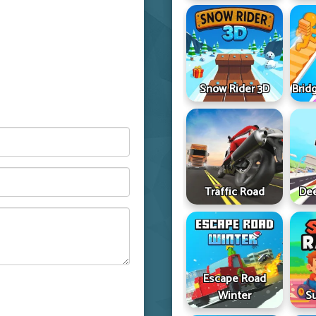
Snow Rider 3D
Brid
Traffic Road
Dee
Escape Road
Winter
S