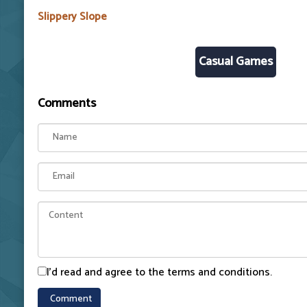
Slippery Slope
Casual Games
Comments
I'd read and agree to the terms and conditions.