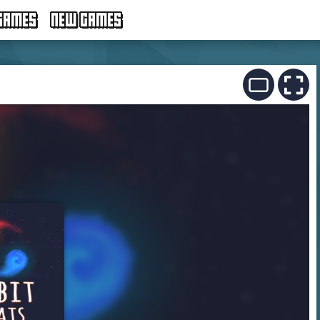
GAMES
NEW GAMES