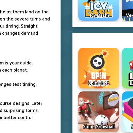
 helps them land on the
Icy Dash
Vex
ough the severe turns and
r timing. Straight
rn changes demand
m is your guide.
 each planet.
Spin Blast
L
enges test timing.
urse designs. Later
nd surprising forms,
r better control.
Slope Snowball
S