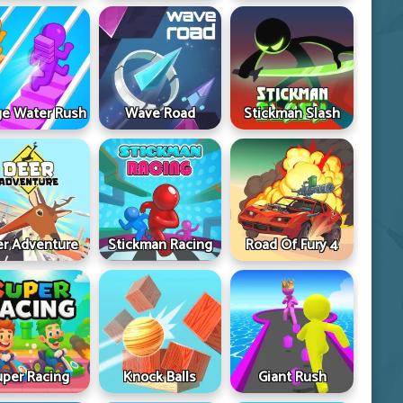
ge Water Rush
Wave Road
Stickman Slash
r Adventure
Stickman Racing
Road Of Fury 4
uper Racing
Knock Balls
Giant Rush