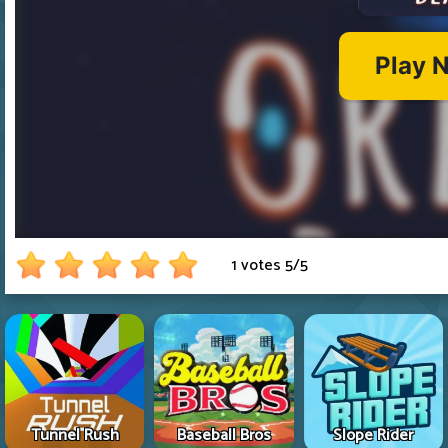
1 votes
5
/
5
Tunnel Rush
Baseball Bros
Slope Rider