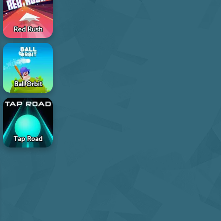
Red Rush
Ball Orbit
Tap Road