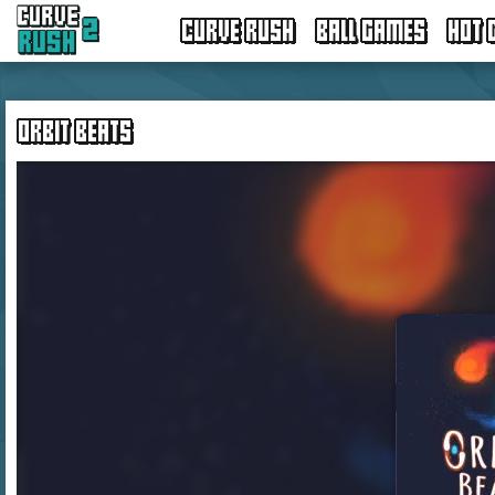
CURVE RUSH
BALL GAMES
HOT 
ORBIT BEATS