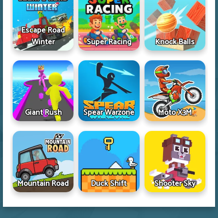
Escape Road
Winter
Super Racing
Knock Balls
Giant Rush
Spear Warzone
Moto X3M
Mountain Road
Duck Shift
Shooter Sky