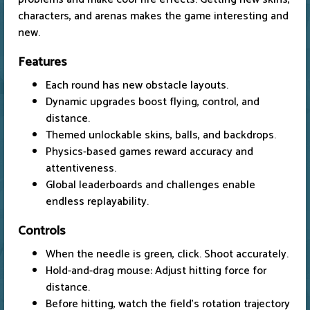
characters, and arenas makes the game interesting and
new.
Features
Each round has new obstacle layouts.
Dynamic upgrades boost flying, control, and
distance.
Themed unlockable skins, balls, and backdrops.
Physics-based games reward accuracy and
attentiveness.
Global leaderboards and challenges enable
endless replayability.
Controls
When the needle is green, click. Shoot accurately.
Hold-and-drag mouse: Adjust hitting force for
distance.
Before hitting, watch the field's rotation trajectory