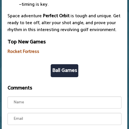
—timing is key.
Space adventure
Perfect Orbit
is tough and unique. Get
ready to tee off, alter your shot angle, and prove your
rhythm in this interesting revolving golf environment.
Top New Games
Rocket Fortress
Ball Games
Comments