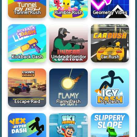
Tunnel Rush
Rumble Rush
Geometry Vibes
Kickback Dash
Undead Corridor
Car Rush
Escape Raid
Flamy Dash
Icy Dash