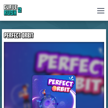
Curve
Rush
PERFECT ORBIT
Ball
Games
Hot
Games
New
Games