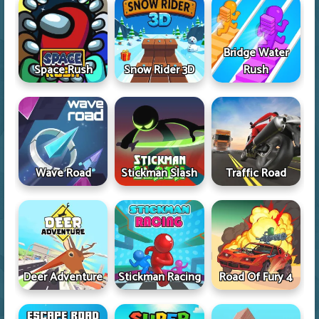
Bridge Water
Space Rush
Snow Rider 3D
Rush
Wave Road
Stickman Slash
Traffic Road
Deer Adventure
Stickman Racing
Road Of Fury 4