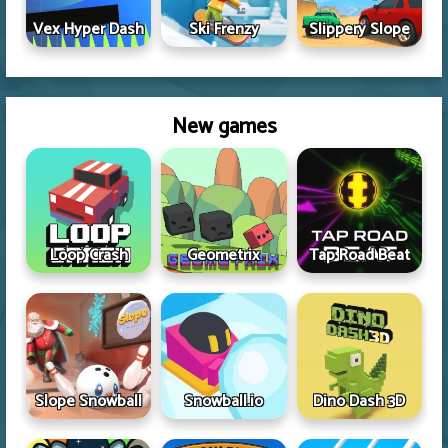
Vex Hyper Dash
Ski Frenzy
Slippery Slope
New games
Loop Crash
Geometrix
Tap Road Beat
Slope Snowball
Snowball.io
Dino Dash 3D