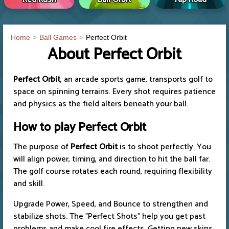
Home
Ball Games
Perfect Orbit
About Perfect Orbit
Perfect Orbit
, an arcade sports game, transports golf to
space on spinning terrains. Every shot requires patience
and physics as the field alters beneath your ball.
How to play Perfect Orbit
The purpose of
Perfect Orbit
is to shoot perfectly. You
will align power, timing, and direction to hit the ball far.
The golf course rotates each round, requiring flexibility
and skill.
Upgrade Power, Speed, and Bounce to strengthen and
stabilize shots. The "Perfect Shots" help you get past
problems and make cool fire effects. Getting new skins,