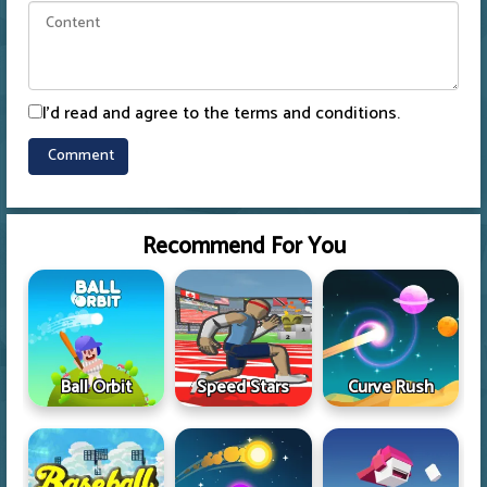
I'd read and agree to the terms and conditions.
Recommend For You
Ball Orbit
Speed Stars
Curve Rush