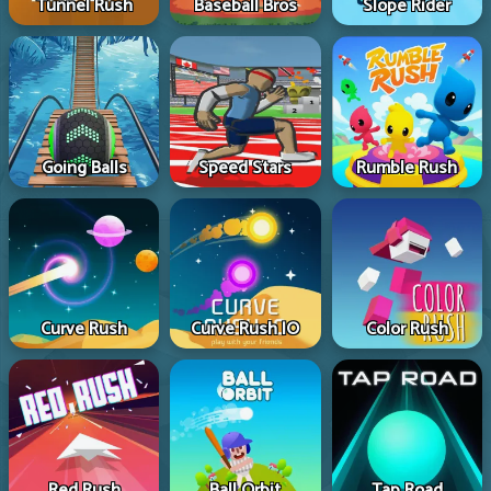
Tunnel Rush
Baseball Bros
Slope Rider
Going Balls
Speed Stars
Rumble Rush
Curve Rush
Curve Rush IO
Color Rush
Red Rush
Ball Orbit
Tap Road