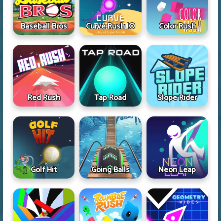
Baseball Bros
Curve Rush IO
Color Rush
Red Rush
Tap Road
Slope Rider
Golf Hit
Going Balls
Neon Leap