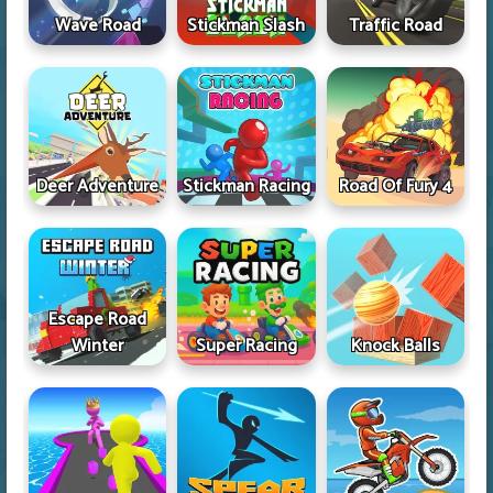
Wave Road
Stickman Slash
Traffic Road
Deer Adventure
Stickman Racing
Road Of Fury 4
Escape Road
Winter
Super Racing
Knock Balls