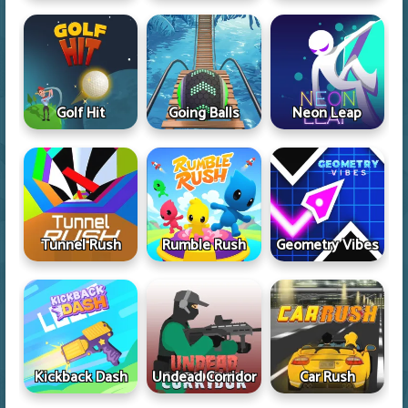
Golf Hit
Going Balls
Neon Leap
Tunnel Rush
Rumble Rush
Geometry Vibes
Kickback Dash
Undead Corridor
Car Rush