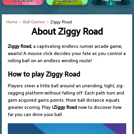
Home
Ball Games
Ziggy Road
About Ziggy Road
Ziggy Road
, a captivating endless runner arcade game,
awaits! A mouse click decides your fate as you control a
rolling ball on an endless winding route!
How to play
Ziggy Road
Players steer a little ball around an unending, tight, zig-
zagging platform without falling off. Each path turn and
gem acquired gains points. More ball distance equals
greater scoring. Play t
Ziggy Road
now to discover how
far you can drive your ball.