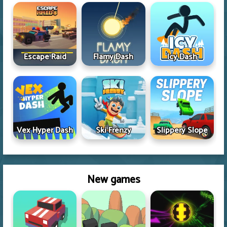
Escape Raid
Flamy Dash
Icy Dash
Vex Hyper Dash
Ski Frenzy
Slippery Slope
New games