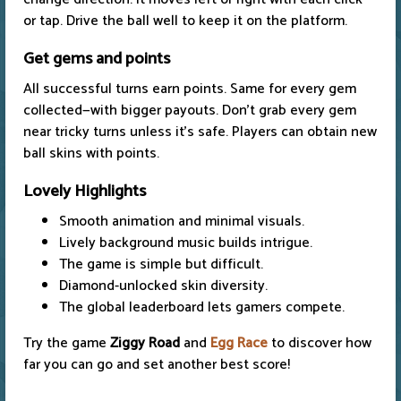
or tap. Drive the ball well to keep it on the platform.
Get gems and points
All successful turns earn points. Same for every gem
collected—with bigger payouts. Don't grab every gem
near tricky turns unless it's safe. Players can obtain new
ball skins with points.
Lovely Highlights
Smooth animation and minimal visuals.
Lively background music builds intrigue.
The game is simple but difficult.
Diamond-unlocked skin diversity.
The global leaderboard lets gamers compete.
Try the game
Ziggy Road
and
Egg Race
to discover how
far you can go and set another best score!