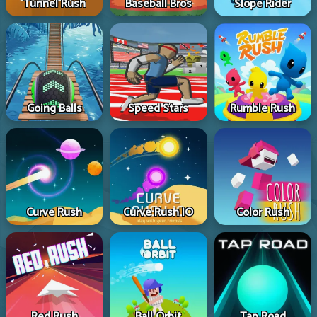
Tunnel Rush
Baseball Bros
Slope Rider
Going Balls
Speed Stars
Rumble Rush
Curve Rush
Curve Rush IO
Color Rush
Red Rush
Ball Orbit
Tap Road