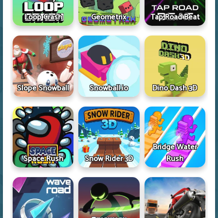
Loop Crash
Geometrix
Tap Road Beat
Slope Snowball
Snowball.io
Dino Dash 3D
Bridge Water
Space Rush
Snow Rider 3D
Rush