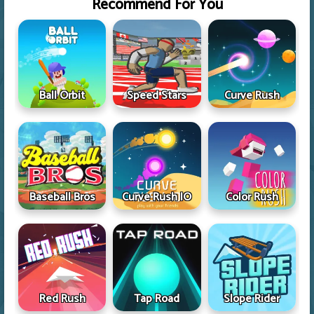
Recommend For You
Ball Orbit
Speed Stars
Curve Rush
Baseball Bros
Curve Rush IO
Color Rush
Red Rush
Tap Road
Slope Rider