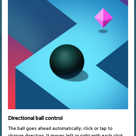
Directional ball control
The ball goes ahead automatically; click or tap to
change direction. It moves left or right with each click