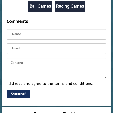
Ball Games
Racing Games
Comments
I'd read and agree to the terms and conditions.