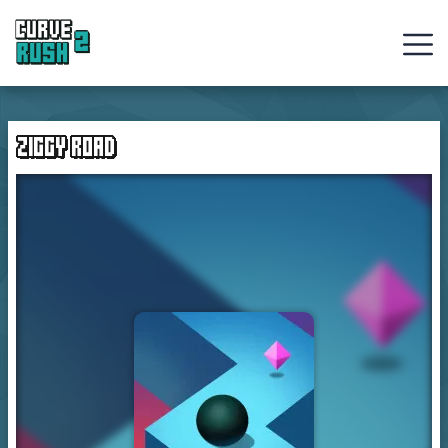
Curve
Rush
ZIGGY ROAD
Ball
Games
Hot
Games
New
Games